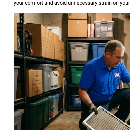
your comfort and avoid unnecessary strain on you