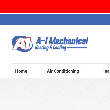
Home
Air Conditioning
Hea