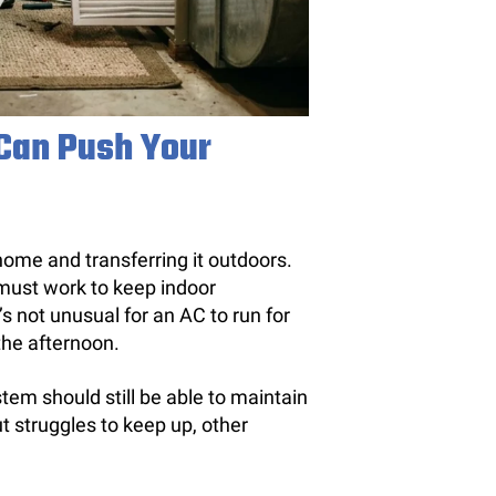
Can Push Your
ome and transferring it outdoors.
 must work to keep indoor
s not unusual for an AC to run for
 the afternoon.
tem should still be able to maintain
ut struggles to keep up, other