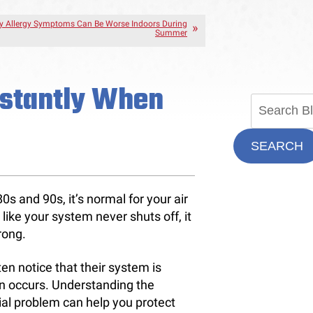
 Allergy Symptoms Can Be Worse Indoors During
Summer
stantly When
SEARCH
 and 90s, it’s normal for your air
like your system never shuts off, it
rong.
en notice that their system is
n occurs. Understanding the
al problem can help you protect