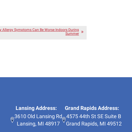
 Allergy Symptoms Can Be Worse Indoors During
Summer
Lansing Address:
Grand Rapids Address:
3610 Old Lansing Rd
4575 44th St SE Suite B
Lansing
,
MI
48917
Grand Rapids
,
MI
49512