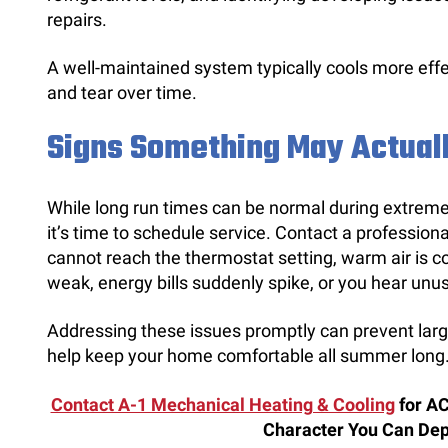
repairs.
A well-maintained system typically cools more eff
and tear over time.
Signs Something May Actual
While long run times can be normal during extreme
it’s time to schedule service. Contact a profession
cannot reach the thermostat setting, warm air is c
weak, energy bills suddenly spike, or you hear unu
Addressing these issues promptly can prevent large
help keep your home comfortable all summer long
Contact A-1 Mechanical Heating & Cooling
for AC
Character You Can De