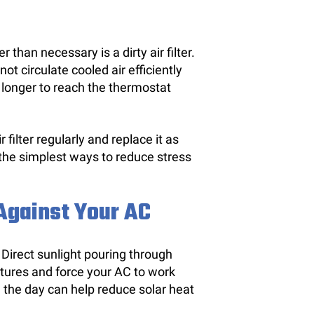
han necessary is a dirty air filter.
t circulate cooled air efficiently
 longer to reach the thermostat
filter regularly and replace it as
the simplest ways to reduce stress
gainst Your AC
. Direct sunlight pouring through
tures and force your AC to work
g the day can help reduce solar heat