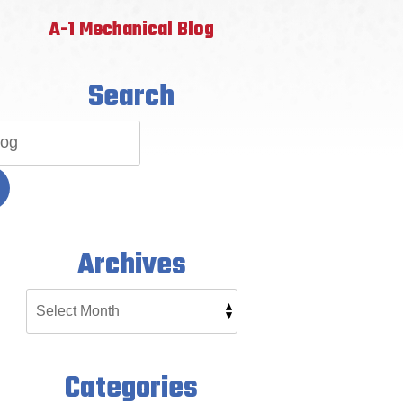
A-1 Mechanical Blog
Search
Archives
Categories