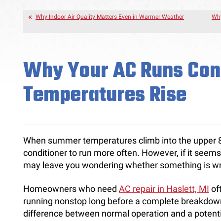
Why Indoor Air Quality Matters Even in Warmer Weather
Why
Why Your AC Runs Con
Temperatures Rise
When summer temperatures climb into the upper 80s
conditioner to run more often. However, if it seems 
may leave you wondering whether something is w
Homeowners who need
AC repair in Haslett, MI
oft
running nonstop long before a complete breakdow
difference between normal operation and a potenti