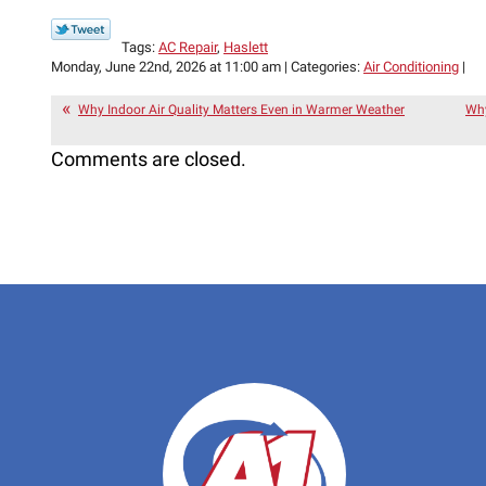
Tags:
AC Repair
,
Haslett
Monday, June 22nd, 2026 at 11:00 am | Categories:
Air Conditioning
|
Why Indoor Air Quality Matters Even in Warmer Weather
Why
Comments are closed.