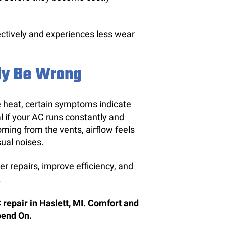
ectively and experiences less wear
ly Be Wrong
 heat, certain symptoms indicate
al if your AC runs constantly and
oming from the vents, airflow feels
sual noises.
r repairs, improve efficiency, and
.
 repair in Haslett, MI. Comfort and
pend On.