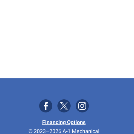
Financing Options
© 2023–2026
A-1 Mechanical