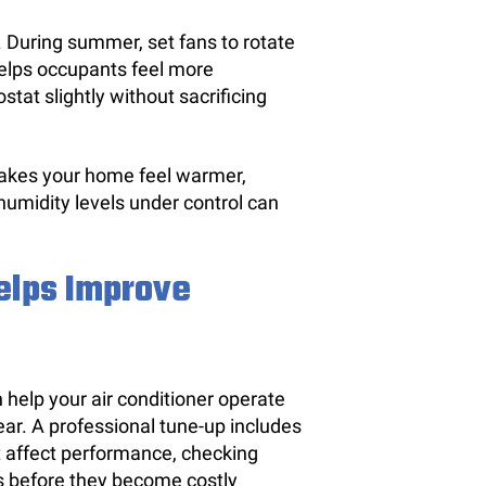
. During summer, set fans to rotate
helps occupants feel more
tat slightly without sacrificing
makes your home feel warmer,
humidity levels under control can
elps Improve
help your air conditioner operate
ear. A professional tune-up includes
t affect performance, checking
es before they become costly