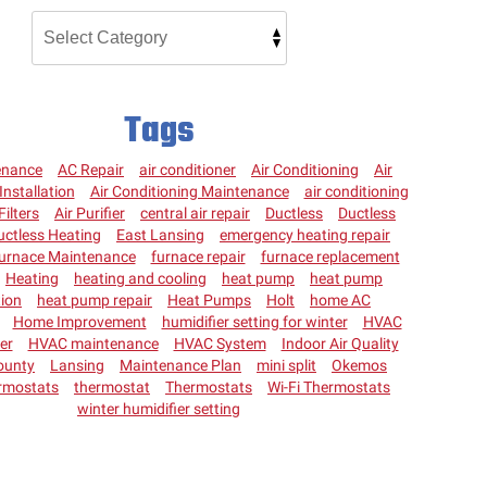
Tags
enance
AC Repair
air conditioner
Air Conditioning
Air
Installation
Air Conditioning Maintenance
air conditioning
Filters
Air Purifier
central air repair
Ductless
Ductless
uctless Heating
East Lansing
emergency heating repair
urnace Maintenance
furnace repair
furnace replacement
Heating
heating and cooling
heat pump
heat pump
tion
heat pump repair
Heat Pumps
Holt
home AC
Home Improvement
humidifier setting for winter
HVAC
ter
HVAC maintenance
HVAC System
Indoor Air Quality
ounty
Lansing
Maintenance Plan
mini split
Okemos
rmostats
thermostat
Thermostats
Wi-Fi Thermostats
winter humidifier setting