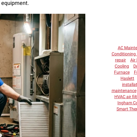
r equipment.
AC Maint
Conditioning 
repair
Air 
Cooling
D
Furnace
F
Haslett
installa
maintenance
HVAC air fil
Ingham C
Smart The