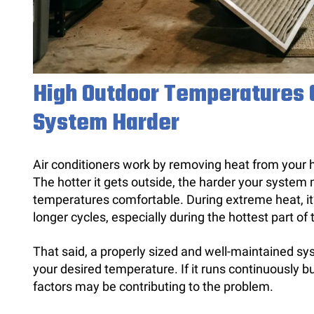
High Outdoor Temperatures 
System Harder
Air conditioners work by removing heat from your h
The hotter it gets outside, the harder your system
temperatures comfortable. During extreme heat, it’
longer cycles, especially during the hottest part of
That said, a properly sized and well-maintained sys
your desired temperature. If it runs continuously b
factors may be contributing to the problem.