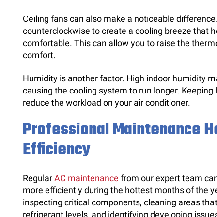
Ceiling fans can also make a noticeable difference
counterclockwise to create a cooling breeze that 
comfortable. This can allow you to raise the thermos
comfort.
Humidity is another factor. High indoor humidity 
causing the cooling system to run longer. Keeping 
reduce the workload on your air conditioner.
Professional Maintenance H
Efficiency
Regular
AC maintenance
from our expert team can 
more efficiently during the hottest months of the y
inspecting critical components, cleaning areas tha
refrigerant levels, and identifying developing issu