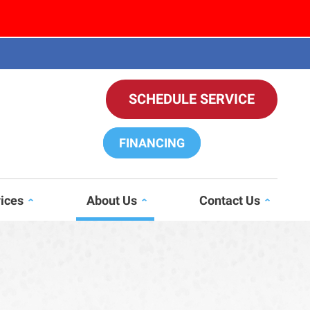
SCHEDULE SERVICE
FINANCING
vices
About Us
Contact Us