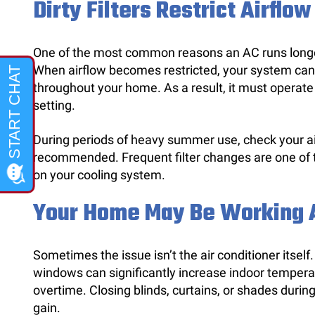
Dirty Filters Restrict Airflow
One of the most common reasons an AC runs longer t
When airflow becomes restricted, your system canno
throughout your home. As a result, it must operate
setting.
During periods of heavy summer use, check your air 
recommended. Frequent filter changes are one of 
on your cooling system.
Your Home May Be Working A
Sometimes the issue isn’t the air conditioner itself
windows can significantly increase indoor tempera
overtime. Closing blinds, curtains, or shades durin
gain.