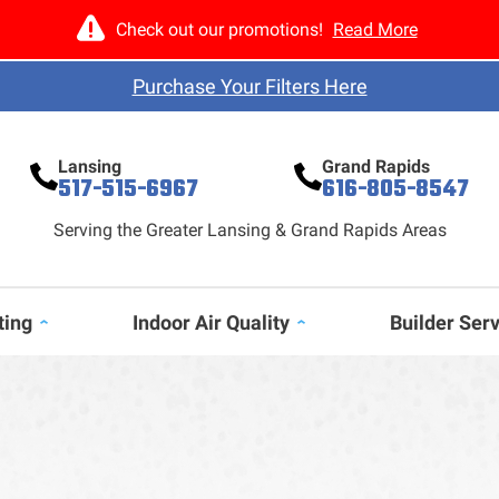
Check out our promotions!
Read More
Purchase Your Filters Here
Lansing
Grand Rapids
517-515-6967
616-805-8547
Serving the Greater Lansing & Grand Rapids Areas
ting
Indoor Air Quality
Builder Ser