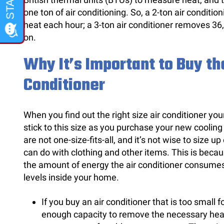
one ton of air conditioning. So, a 2-ton air condit
heat each hour; a 3-ton air conditioner removes 36
on.
Why It’s Important to Buy the
Conditioner
When you find out the right size air conditioner yo
stick to this size as you purchase your new cooling
are not one-size-fits-all, and it’s not wise to size up
can do with clothing and other items. This is becaus
the amount of energy the air conditioner consumes
levels inside your home.
If you buy an air conditioner that is too small f
enough capacity to remove the necessary heat