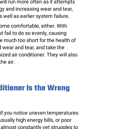
ill run more often as it attempts
gy and increasing wear and tear,
ell as earlier system failure.
home comfortable, either. With
ut fail to do so evenly, causing
e much too short for the health of
d wear and tear, and take the
ized air conditioner. They will also
he air.
nditioner Is the Wrong
 if you notice uneven temperatures
sually high energy bills, or poor
almost constantly yet struggles to