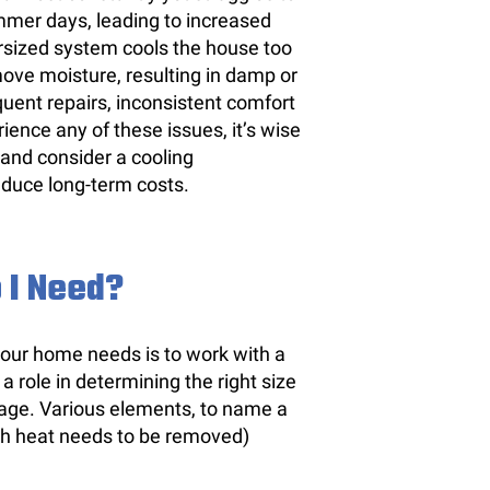
mer days, leading to increased
sized system cools the house too
move moisture, resulting in damp or
uent repairs, inconsistent comfort
rience any of these issues, it’s wise
 and consider a cooling
educe long-term costs.
 I Need?
 your home needs is to work with a
role in determining the right size
otage. Various elements, to name a
ch heat needs to be removed)