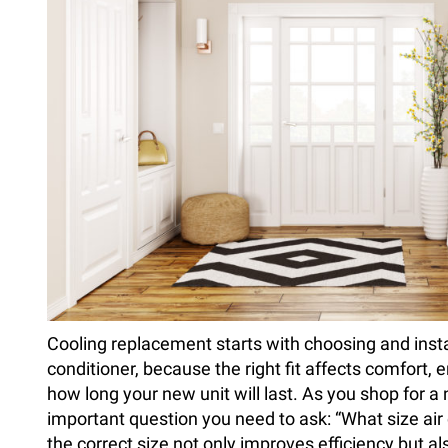
Cooling replacement starts with choosing and instal
conditioner, because the right fit affects comfort, e
how long your new unit will last. As you shop for a
important question you need to ask: “What size air 
the correct size not only improves efficiency but al