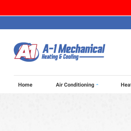
Home
Air Conditioning
Hea