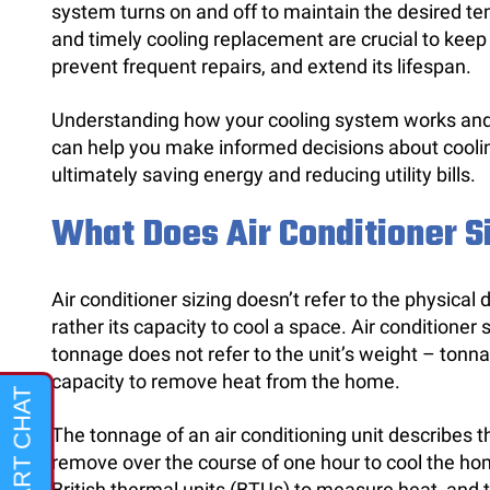
system turns on and off to maintain the desired 
and timely cooling replacement are crucial to keep 
prevent frequent repairs, and extend its lifespan.
Understanding how your cooling system works and r
can help you make informed decisions about coolin
ultimately saving energy and reducing utility bills.
What Does Air Conditioner 
Air conditioner sizing doesn’t refer to the physical
rather its capacity to cool a space. Air conditioner s
tonnage does not refer to the unit’s weight – tonnag
capacity to remove heat from the home.
The tonnage of an air conditioning unit describes
remove over the course of one hour to cool the ho
British thermal units (BTUs) to measure heat, and 