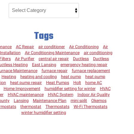
Tags
enance
AC Repair
air conditioner
Air Conditioning
Air
Installation
Air Conditioning Maintenance
air conditioning
Filters
Air Purifier
central air repair
Ductless
Ductless
uctless Heating
East Lansing
emergency heating repair
urnace Maintenance
furnace repair
furnace replacement
Heating
heating and cooling
heat pump
heat pump
tion
heat pump repair
Heat Pumps
Holt
home AC
Home Improvement
humidifier setting for winter
HVAC
ter
HVAC maintenance
HVAC System
Indoor Air Quality
ounty
Lansing
Maintenance Plan
mini split
Okemos
rmostats
thermostat
Thermostats
Wi-Fi Thermostats
winter humidifier setting