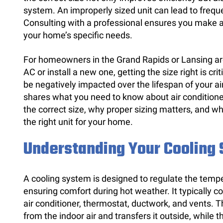
system. An improperly sized unit can lead to freque
Consulting with a professional ensures you make a
your home’s specific needs.
For homeowners in the Grand Rapids or Lansing are
AC or install a new one, getting the size right is cri
be negatively impacted over the lifespan of your a
shares what you need to know about air conditione
the correct size, why proper sizing matters, and wh
the right unit for your home.
Understanding Your Cooling
A cooling system is designed to regulate the temp
ensuring comfort during hot weather. It typically 
air conditioner, thermostat, ductwork, and vents. 
from the indoor air and transfers it outside, while