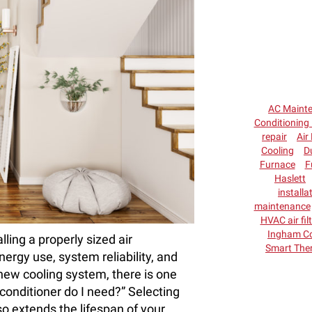
AC Maint
Conditioning 
repair
Air 
Cooling
D
Furnace
F
Haslett
installa
maintenance
HVAC air fil
Ingham C
ling a properly sized air
Smart The
nergy use, system reliability, and
 new cooling system, there is one
conditioner do I need?” Selecting
so extends the lifespan of your