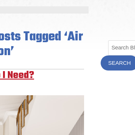
osts Tagged ‘Air
on’
SEARCH
 I Need?