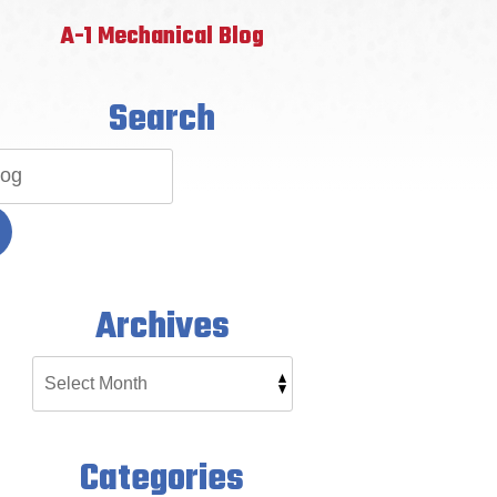
A-1 Mechanical Blog
Search
Archives
Categories