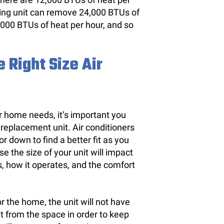
ioning unit can remove 24,000 BTUs of
,000 BTUs of heat per hour, and so
 Right Size Air
ur home needs, it’s important you
 replacement unit. Air conditioners
 or down to find a better fit as you
e the size of your unit will impact
, how it operates, and the comfort
or the home, the unit will not have
 from the space in order to keep