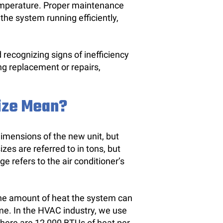
temperature. Proper maintenance
the system running efficiently,
ecognizing signs of inefficiency
g replacement or repairs,
Size Mean?
 dimensions of the new unit, but
izes are referred to in tons, but
e refers to the air conditioner’s
 the amount of heat the system can
me. In the HVAC industry, we use
there are 12,000 BTUs of heat per