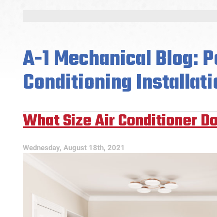
A-1 Mechanical Blog: P
Conditioning Installati
What Size Air Conditioner Do
Wednesday, August 18th, 2021