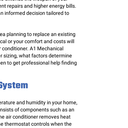
nt repairs and higher energy bills.
n informed decision tailored to
a planning to replace an existing
tical or your comfort and costs will
ir conditioner. A1 Mechanical
r sizing, what factors determine
en to get professional help finding
 System
erature and humidity in your home,
consists of components such as an
The air conditioner removes heat
 the thermostat controls when the