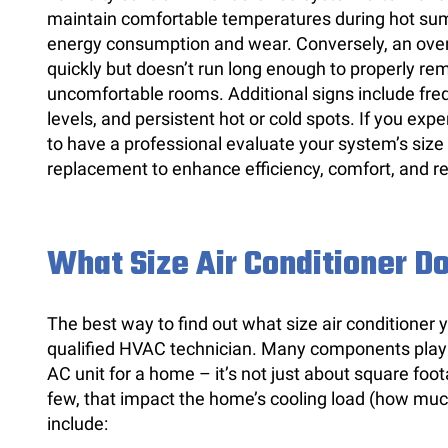
maintain comfortable temperatures during hot sum
energy consumption and wear. Conversely, an over
quickly but doesn’t run long enough to properly re
uncomfortable rooms. Additional signs include freq
levels, and persistent hot or cold spots. If you expe
to have a professional evaluate your system’s size
replacement to enhance efficiency, comfort, and r
What Size Air Conditioner Do
The best way to find out what size air conditioner
qualified HVAC technician. Many components play a 
AC unit for a home – it’s not just about square fo
few, that impact the home’s cooling load (how mu
include: