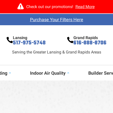
Check out our promotions!
Read More
Purchase Your Filters Here
Lansing
Grand Rapids
517-975-5748
616-888-8706
Serving the Greater Lansing & Grand Rapids Areas
ting
Indoor Air Quality
Builder Ser