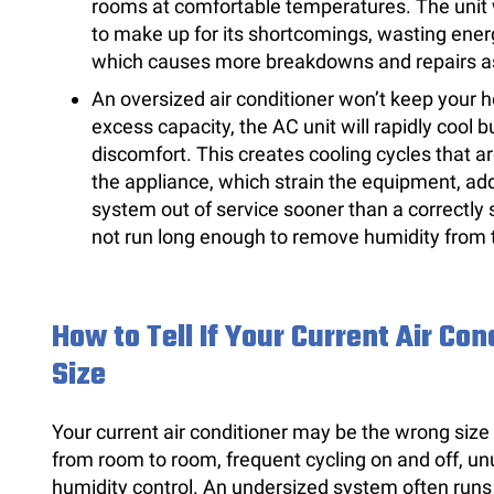
rooms at comfortable temperatures. The unit w
to make up for its shortcomings, wasting ener
which causes more breakdowns and repairs as w
An oversized air conditioner won’t keep your 
excess capacity, the AC unit will rapidly cool b
discomfort. This creates cooling cycles that ar
the appliance, which strain the equipment, ad
system out of service sooner than a correctly s
not run long enough to remove humidity from t
How to Tell If Your Current Air Co
Size
Your current air conditioner may be the wrong size
from room to room, frequent cycling on and off, unu
humidity control. An undersized system often runs 