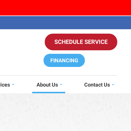
SCHEDULE SERVICE
FINANCING
vices
About Us
Contact Us