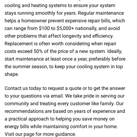
cooling and heating systems to ensure your system
stays running smoothly for years. Regular maintenance
helps a homeowner prevent expensive repair bills, which
can range from $100 to $5,000+ nationally, and avoid
other problems that affect longevity and efficiency.
Replacement is often worth considering when repair
costs exceed 50% of the price of a new system. Ideally,
start maintenance at least once a year, preferably before
the summer season, to keep your cooling system in top
shape.
Contact us today to request a quote or to get the answer
to your questions via email. We take pride in serving our
community and treating every customer like family. Our
recommendations are based on years of experience and
a practical approach to helping you save money on
energy bills while maintaining comfort in your home.
Visit our page for more guidance.