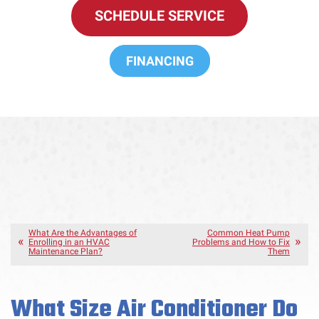
SCHEDULE SERVICE
FINANCING
What Are the Advantages of
Common Heat Pump
Enrolling in an HVAC
Problems and How to Fix
Maintenance Plan?
Them
What Size Air Conditioner Do