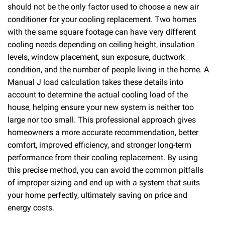
should not be the only factor used to choose a new air
conditioner for your cooling replacement. Two homes
with the same square footage can have very different
cooling needs depending on ceiling height, insulation
levels, window placement, sun exposure, ductwork
condition, and the number of people living in the home. A
Manual J load calculation takes these details into
account to determine the actual cooling load of the
house, helping ensure your new system is neither too
large nor too small. This professional approach gives
homeowners a more accurate recommendation, better
comfort, improved efficiency, and stronger long-term
performance from their cooling replacement. By using
this precise method, you can avoid the common pitfalls
of improper sizing and end up with a system that suits
your home perfectly, ultimately saving on price and
energy costs.