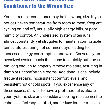
Conditioner Is the Wrong Size
Your current air conditioner may be the wrong size if you
notice uneven temperatures from room to room, frequent
cycling on and off, unusually high energy bills, or poor
humidity control. An undersized system often runs
almost constantly yet struggles to maintain comfortable
temperatures during hot summer days, leading to
increased energy consumption and wear. Conversely, an
oversized system cools the house too quickly but doesn’t
run long enough to properly remove moisture, resulting in
damp or uncomfortable rooms. Additional signs include
frequent repairs, inconsistent comfort levels, and
persistent hot or cold spots. If you experience any of
these issues, it’s wise to have a professional evaluate
your system’s size and consider a cooling replacement to
enhance efficiency, comfort, and reduce long-term costs.