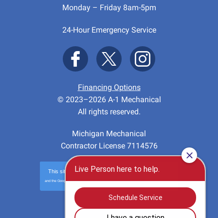
Monday – Friday 8am-5pm
24-Hour Emergency Service
Financing Options
© 2023–2026
A-1 Mechanical
All rights reserved.
Michigan Mechanical
Contractor License 7114576
This site is protected by
reCAPTCHA
and the Google
Privacy Policy
and
Terms of Service
apply.
Privacy
-
Terms