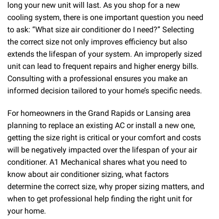
long your new unit will last. As you shop for a new
cooling system, there is one important question you need
to ask: “What size air conditioner do I need?” Selecting
the correct size not only improves efficiency but also
extends the lifespan of your system. An improperly sized
unit can lead to frequent repairs and higher energy bills.
Consulting with a professional ensures you make an
informed decision tailored to your home’s specific needs.
For homeowners in the Grand Rapids or Lansing area
planning to replace an existing AC or install a new one,
getting the size right is critical or your comfort and costs
will be negatively impacted over the lifespan of your air
conditioner. A1 Mechanical shares what you need to
know about air conditioner sizing, what factors
determine the correct size, why proper sizing matters, and
when to get professional help finding the right unit for
your home.