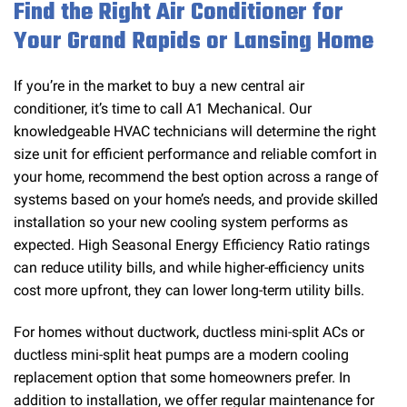
Find the Right Air Conditioner for
Your Grand Rapids or Lansing Home
If you’re in the market to buy a new central air
conditioner, it’s time to call A1 Mechanical. Our
knowledgeable HVAC technicians will determine the right
size unit for efficient performance and reliable comfort in
your home, recommend the best option across a range of
systems based on your home’s needs, and provide skilled
installation so your new cooling system performs as
expected. High Seasonal Energy Efficiency Ratio ratings
can reduce utility bills, and while higher-efficiency units
cost more upfront, they can lower long-term utility bills.
For homes without ductwork, ductless mini-split ACs or
ductless mini-split heat pumps are a modern cooling
replacement option that some homeowners prefer. In
addition to installation, we offer regular maintenance for