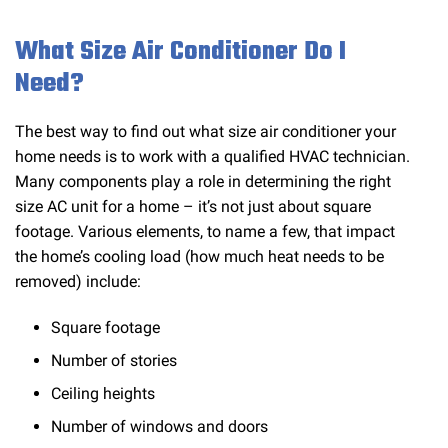
What Size Air Conditioner Do I
Need?
The best way to find out what size air conditioner your
home needs is to work with a qualified HVAC technician.
Many components play a role in determining the right
size AC unit for a home – it’s not just about square
footage. Various elements, to name a few, that impact
the home’s cooling load (how much heat needs to be
removed) include:
Square footage
Number of stories
Ceiling heights
Number of windows and doors