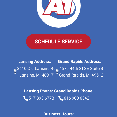
SCHEDULE SERVICE
Lansing Address:
Grand Rapids Address:
3610 Old Lansing Rd
4575 44th St SE Suite B
Lansing
,
MI
48917
Grand Rapids
,
MI
49512
Lansing Phone:
Grand Rapids Phone:
517-893-6778
616-900-6342
Business Hours: