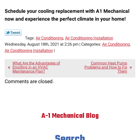
Schedule your cooling replacement with A1 Mechanical
now and experience the perfect climate in your home!
Tags:
Air Conditioning
,
Air Conditioning Installation
Wednesday, August 18th, 2021 at 2:26 pm | Categories:
Air Conditioning
,
Air Conditioning Installation
|
What Are the Advantages of
Common Heat Pump
Enrolling in an HVAC
Problems and How to Fix
Maintenance Plan?
Them
Comments are closed.
A-1 Mechanical Blog
Search