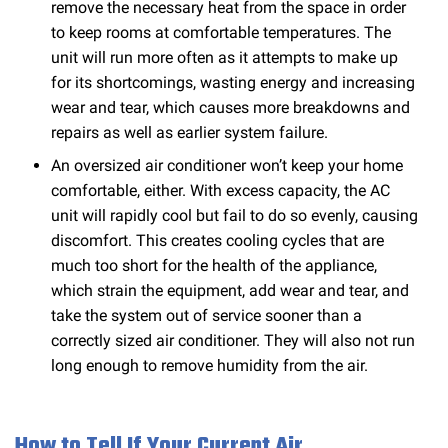
remove the necessary heat from the space in order
to keep rooms at comfortable temperatures. The
unit will run more often as it attempts to make up
for its shortcomings, wasting energy and increasing
wear and tear, which causes more breakdowns and
repairs as well as earlier system failure.
An oversized air conditioner won’t keep your home
comfortable, either. With excess capacity, the AC
unit will rapidly cool but fail to do so evenly, causing
discomfort. This creates cooling cycles that are
much too short for the health of the appliance,
which strain the equipment, add wear and tear, and
take the system out of service sooner than a
correctly sized air conditioner. They will also not run
long enough to remove humidity from the air.
How to Tell If Your Current Air