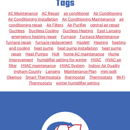
Tags
AC Maintenance
AC Repair
air conditioner
Air Conditioning
Air Conditioning Installation
Air Conditioning Maintenance
air
conditioning repair
Air Filters
Air Purifier
central air repair
Ductless
Ductless Cooling
Ductless Heating
East Lansing
emergency heating repair
Furnace
Furnace Maintenance
furnace repair
furnace replacement
Haslett
Heating
heating
and cooling
heat pump
heat pump installation
heat pump
repair
Heat Pumps
Holt
home AC maintenance
Home
Improvement
humidifier setting for winter
HVAC
HVAC air
filter
HVAC maintenance
HVAC System
Indoor Air Quality
Ingham County
Lansing
Maintenance Plan
mini split
Okemos
Smart Thermostats
thermostat
Thermostats
Wi-Fi
Thermostats
winter humidifier setting