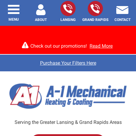
MENU
ABOUT
LANSING
GRAND RAPIDS
CONTACT
Check out our promotions!
Read More
Purchase Your Filters Here
Serving the Greater Lansing & Grand Rapids Areas