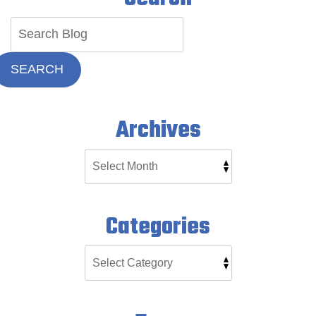
SEARCH
Archives
Categories