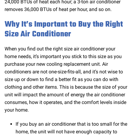
24,000 BTUs of heat each hour; a 3-ton air conditioner
removes 36,000 BTUs of heat per hour, and so on.
Why It’s Important to Buy the Right
Size Air Conditioner
When you find out the right size air conditioner your
home needs, it’s important you stick to this size as you
purchase your new cooling replacement unit. Air
conditioners are not one-size-fits-all, and it’s not wise to
size up or down to find a better fit as you can do with
clothing and other items. This is because the size of your
unit will impact the amount of energy the air conditioner
consumes, how it operates, and the comfort levels inside
your home.
If you buy an air conditioner that is too small for the
home, the unit will not have enough capacity to