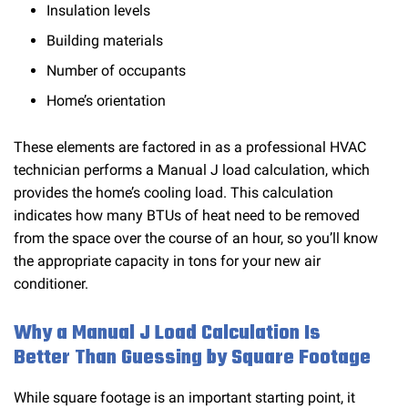
Insulation levels
Building materials
Number of occupants
Home’s orientation
These elements are factored in as a professional HVAC
technician performs a Manual J load calculation, which
provides the home’s cooling load. This calculation
indicates how many BTUs of heat need to be removed
from the space over the course of an hour, so you’ll know
the appropriate capacity in tons for your new air
conditioner.
Why a Manual J Load Calculation Is
Better Than Guessing by Square Footage
While square footage is an important starting point, it