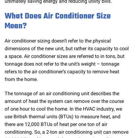
ultimately saving energy and reducing utility bills.
What Does Air Conditioner Size
Mean?
Air conditioner sizing doesn’t refer to the physical
dimensions of the new unit, but rather its capacity to cool
a space. Air conditioner sizes are referred to in tons, but
tonnage does not refer to the unit’s weight – tonnage
refers to the air conditioner’s capacity to remove heat
from the home.
The tonnage of an air conditioning unit describes the
amount of heat the system can remove over the course
of one hour to cool the home. In the HVAC industry, we
use British thermal units (BTUs) to measure heat, and
there are 12,000 BTUs of heat per one ton of air
conditioning. So, a 2-ton air conditioning unit can remove