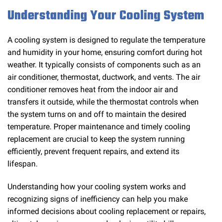
Understanding Your Cooling System
A cooling system is designed to regulate the temperature
and humidity in your home, ensuring comfort during hot
weather. It typically consists of components such as an
air conditioner, thermostat, ductwork, and vents. The air
conditioner removes heat from the indoor air and
transfers it outside, while the thermostat controls when
the system turns on and off to maintain the desired
temperature. Proper maintenance and timely cooling
replacement are crucial to keep the system running
efficiently, prevent frequent repairs, and extend its
lifespan.
Understanding how your cooling system works and
recognizing signs of inefficiency can help you make
informed decisions about cooling replacement or repairs,