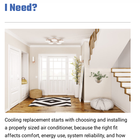
I Need?
Cooling replacement starts with choosing and installing
a properly sized air conditioner, because the right fit
affects comfort, energy use, system reliability, and how