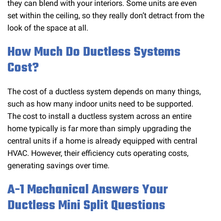
they can blend with your interiors. Some units are even
set within the ceiling, so they really don’t detract from the
look of the space at all.
How Much Do Ductless Systems
Cost?
The cost of a ductless system depends on many things,
such as how many indoor units need to be supported.
The cost to install a ductless system across an entire
home typically is far more than simply upgrading the
central units if a home is already equipped with central
HVAC. However, their efficiency cuts operating costs,
generating savings over time.
A-1 Mechanical Answers Your
Ductless Mini Split Questions