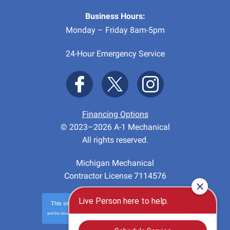
Business Hours:
Monday – Friday 8am-5pm
24-Hour Emergency Service
Financing Options
© 2023–2026
A-1 Mechanical
All rights reserved.
Michigan Mechanical
Contractor License 7114576
This site is protected by
reCAPTCHA
and the Google
Privacy Policy
and
Terms of Service
apply.
Privacy
-
Terms