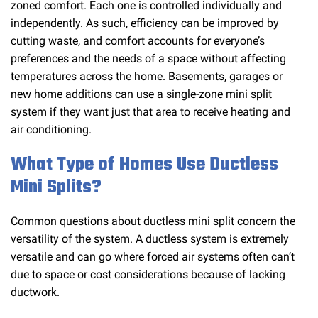
zoned comfort. Each one is controlled individually and
independently. As such, efficiency can be improved by
cutting waste, and comfort accounts for everyone’s
preferences and the needs of a space without affecting
temperatures across the home. Basements, garages or
new home additions can use a single-zone mini split
system if they want just that area to receive heating and
air conditioning.
What Type of Homes Use Ductless
Mini Splits?
Common questions about ductless mini split concern the
versatility of the system. A ductless system is extremely
versatile and can go where forced air systems often can’t
due to space or cost considerations because of lacking
ductwork.