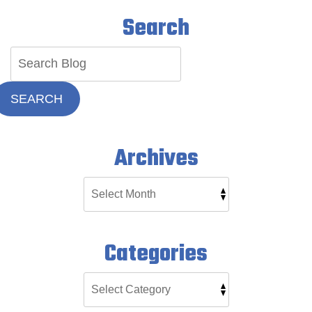
Search
SEARCH
Archives
Categories