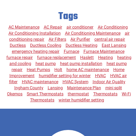
Tags
AC Maintenance
AC Repair
air conditioner
Air Conditioning
Air Conditioning Installation
Air Conditioning Maintenance
air
conditioning repair
Air Filters
Air Purifier
central air repair
Ductless
Ductless Cooling
Ductless Heating
East Lansing
emergency heating repair
Furnace
Furnace Maintenance
furnace repair
furnace replacement
Haslett
Heating
heating
and cooling
heat pump
heat pump installation
heat pump
repair
Heat Pumps
Holt
home AC maintenance
Home
Improvement
humidifier setting for winter
HVAC
HVAC air
filter
HVAC maintenance
HVAC System
Indoor Air Quality
Ingham County
Lansing
Maintenance Plan
mini split
Okemos
Smart Thermostats
thermostat
Thermostats
Wi-Fi
Thermostats
winter humidifier setting