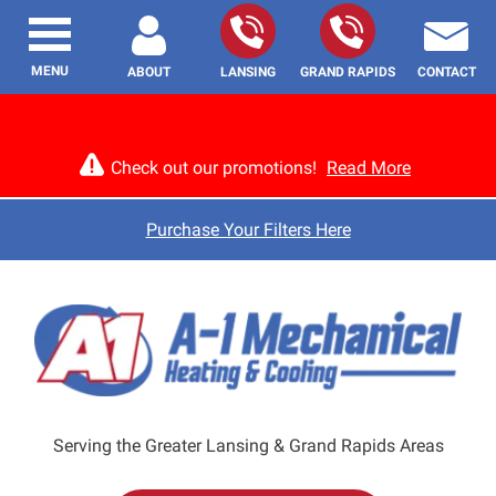
MENU
ABOUT
LANSING
GRAND RAPIDS
CONTACT
Check out our promotions!
Read More
Purchase Your Filters Here
Serving the Greater Lansing & Grand Rapids Areas