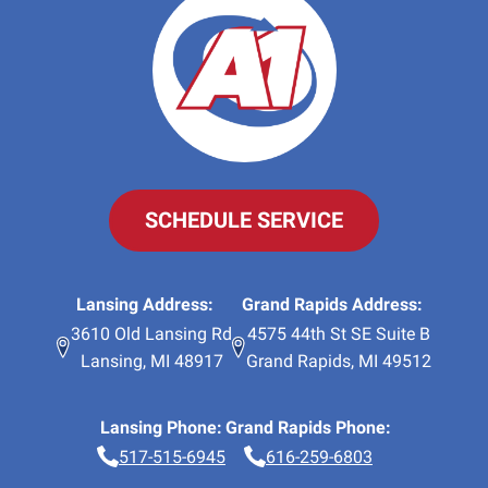
SCHEDULE SERVICE
Lansing Address:
Grand Rapids Address:
3610 Old Lansing Rd
4575 44th St SE Suite B
Lansing
,
MI
48917
Grand Rapids
,
MI
49512
Lansing Phone:
Grand Rapids Phone:
517-515-6945
616-259-6803