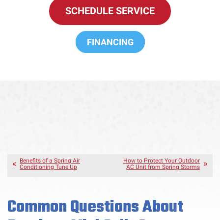
SCHEDULE SERVICE
FINANCING
Benefits of a Spring Air
How to Protect Your Outdoor
Conditioning Tune Up
AC Unit from Spring Storms
Common Questions About