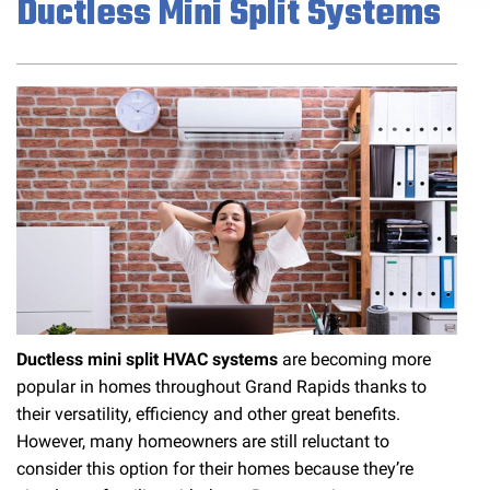
Ductless Mini Split Systems
Ductless mini split HVAC systems
are becoming more
popular in homes throughout Grand Rapids thanks to
their versatility, efficiency and other great benefits.
However, many homeowners are still reluctant to
consider this option for their homes because they’re