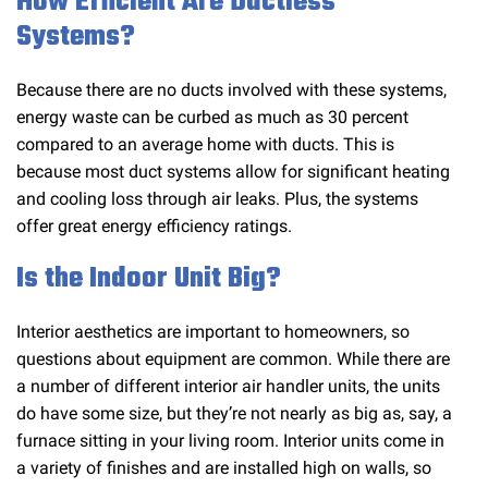
How Efficient Are Ductless
Systems?
Because there are no ducts involved with these systems,
energy waste can be curbed as much as 30 percent
compared to an average home with ducts. This is
because most duct systems allow for significant heating
and cooling loss through air leaks. Plus, the systems
offer great energy efficiency ratings.
Is the Indoor Unit Big?
Interior aesthetics are important to homeowners, so
questions about equipment are common. While there are
a number of different interior air handler units, the units
do have some size, but they’re not nearly as big as, say, a
furnace sitting in your living room. Interior units come in
a variety of finishes and are installed high on walls, so