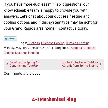
If you have more ductless mini split questions, our
knowledgeable team is happy to provide you with
answers. Let’s chat about our ductless heating and
cooling options and if this system type may be right for
your Grand Rapids area home – contact us today.
Tags:
Ductless
,
Ductless Cooling
,
Ductless Heating
Monday, May 4th, 2020 at 10:42 am | Categories:
Ductless
,
Ductless
Cooling
,
Ductless Heating
|
Benefits of a Spring Air
How to Protect Your Outdoor
Conditioning Tune Up
AC Unit from Spring Storms
Comments are closed.
A-1 Mechanical Blog