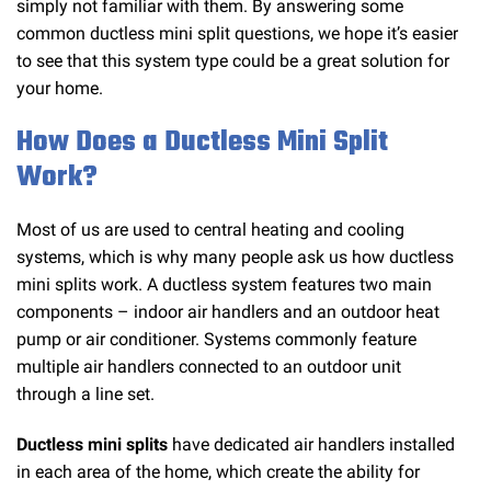
simply not familiar with them. By answering some
common ductless mini split questions, we hope it’s easier
to see that this system type could be a great solution for
your home.
How Does a Ductless Mini Split
Work?
Most of us are used to central heating and cooling
systems, which is why many people ask us how ductless
mini splits work. A ductless system features two main
components – indoor air handlers and an outdoor heat
pump or air conditioner. Systems commonly feature
multiple air handlers connected to an outdoor unit
through a line set.
Ductless mini splits
have dedicated air handlers installed
in each area of the home, which create the ability for