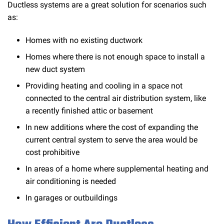
Ductless systems are a great solution for scenarios such
as:
Homes with no existing ductwork
Homes where there is not enough space to install a
new duct system
Providing heating and cooling in a space not
connected to the central air distribution system, like
a recently finished attic or basement
In new additions where the cost of expanding the
current central system to serve the area would be
cost prohibitive
In areas of a home where supplemental heating and
air conditioning is needed
In garages or outbuildings