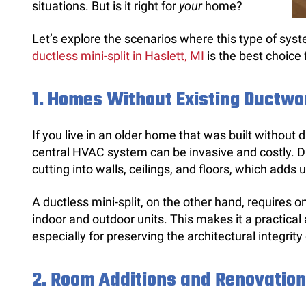
situations. But is it right for
your
home?
Let’s explore the scenarios where this type of syst
ductless mini-split in Haslett, MI
is the best choice 
1.
Homes Without Existing Ductwo
If you live in an older home that was built without d
central HVAC system can be invasive and costly. Du
cutting into walls, ceilings, and floors, which adds
A ductless mini-split, on the other hand, requires o
indoor and outdoor units. This makes it a practical 
especially for preserving the architectural integrit
2.
Room Additions and Renovatio