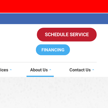
SCHEDULE SERVICE
FINANCING
vices
About Us
Contact Us