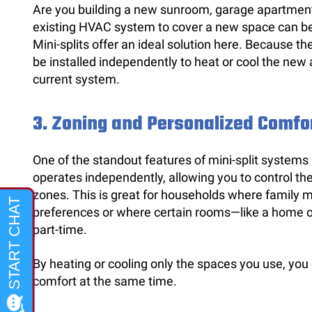
Are you building a new sunroom, garage apartmen
existing HVAC system to cover a new space can be 
Mini-splits offer an ideal solution here. Because th
be installed independently to heat or cool the new
current system.
3.
Zoning and Personalized Comfo
One of the standout features of mini-split systems i
operates independently, allowing you to control th
zones. This is great for households where family 
preferences or where certain rooms—like a home o
part-time.
By heating or cooling only the spaces you use, you
comfort at the same time.