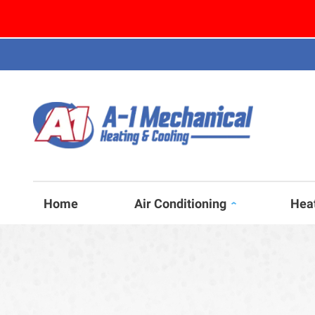
Home
Air Conditioning
Hea