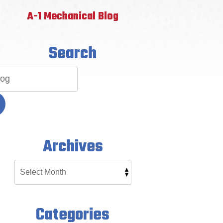
A-1 Mechanical Blog
Search
Archives
Categories