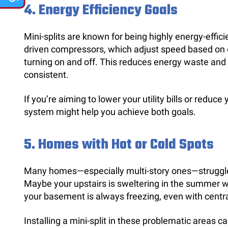
4.
Energy Efficiency Goals
Mini-splits are known for being highly energy-efficie
driven compressors, which adjust speed based on
turning on and off. This reduces energy waste an
consistent.
If you’re aiming to lower your utility bills or reduce 
system might help you achieve both goals.
5.
Homes with Hot or Cold Spots
Many homes—especially multi-story ones—struggle
Maybe your upstairs is sweltering in the summer wh
your basement is always freezing, even with centra
Installing a mini-split in these problematic areas 