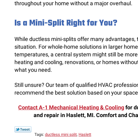
throughout your home without a major overhaul.
Is a Mini-Split Right for You?
While ductless mini-splits offer many advantages, 
situation. For whole-home solutions in larger home
temperatures, a central system might still be more
heating and cooling, renovations, or homes without 
what you need.
Still unsure? Our team of qualified HVAC professi
recommend the best solution based on your space
Contact A-1 Mechanical Heating & Cooling
for d
and repair in Haslett, MI. Comfort and C
Tags:
ductless mini split
,
Haslett