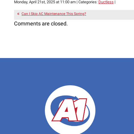
Monday, April 21st, 2025 at 11:00 am | Categories:
Ductless
|
Can I Skip AC Maintenance This Spring?
Comments are closed.