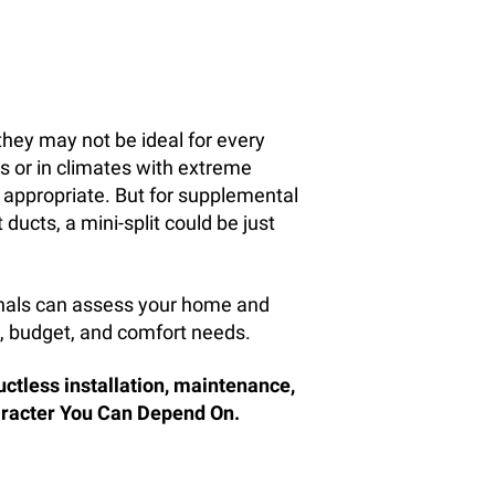
they may not be ideal for every
s or in climates with extreme
 appropriate. But for supplemental
ducts, a mini-split could be just
onals can assess your home and
, budget, and comfort needs.
uctless installation, maintenance,
haracter You Can Depend On.