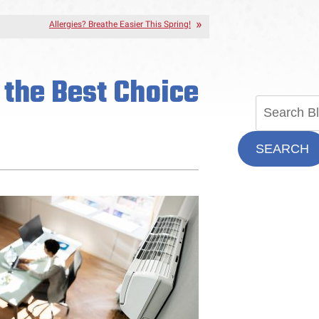
Allergies? Breathe Easier This Spring!
t the Best Choice
SEARCH