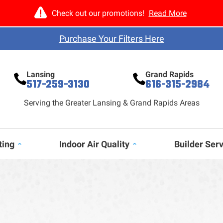
Check out our promotions!
Read More
Purchase Your Filters Here
Lansing
Grand Rapids
517-259-3130
616-315-2984
Serving the Greater Lansing & Grand Rapids Areas
ting
Indoor Air Quality
Builder Ser