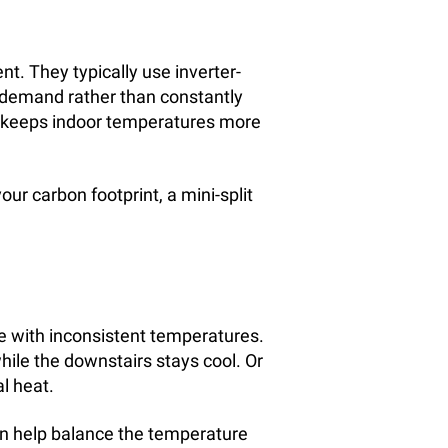
nt. They typically use inverter-
 demand rather than constantly
d keeps indoor temperatures more
your carbon footprint, a mini-split
 with inconsistent temperatures.
ile the downstairs stays cool. Or
l heat.
can help balance the temperature