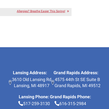
Allergies? Breathe Easier This Spring!
Lansing Address:
Grand Rapids Address:
3610 Old Lansing Rd
4575 44th St SE Suite B
Lansing
,
MI
48917
Grand Rapids
,
MI
49512
Lansing Phone:
Grand Rapids Phone:
517-259-3130
616-315-2984