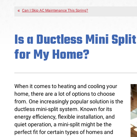
Can I Skip AC Maintenance This Spring?
Is a Ductless Mini Spli
for My Home?
When it comes to heating and cooling your
home, there are a lot of options to choose
from. One increasingly popular solution is the
ductless mini-split system. Known for its
energy efficiency, flexible installation, and
quiet operation, a mini-split might be the
perfect fit for certain types of homes and