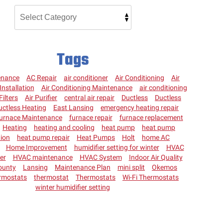
Tags
enance
AC Repair
air conditioner
Air Conditioning
Air
Installation
Air Conditioning Maintenance
air conditioning
Filters
Air Purifier
central air repair
Ductless
Ductless
uctless Heating
East Lansing
emergency heating repair
urnace Maintenance
furnace repair
furnace replacement
Heating
heating and cooling
heat pump
heat pump
tion
heat pump repair
Heat Pumps
Holt
home AC
Home Improvement
humidifier setting for winter
HVAC
ter
HVAC maintenance
HVAC System
Indoor Air Quality
ounty
Lansing
Maintenance Plan
mini split
Okemos
rmostats
thermostat
Thermostats
Wi-Fi Thermostats
winter humidifier setting