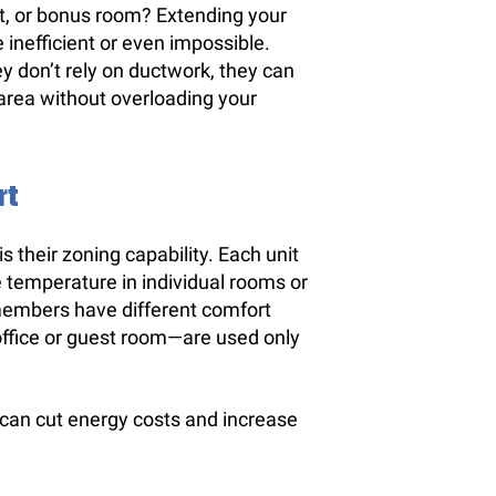
t, or bonus room? Extending your
inefficient or even impossible.
ey don’t rely on ductwork, they can
 area without overloading your
rt
s their zoning capability. Each unit
e temperature in individual rooms or
members have different comfort
ffice or guest room—are used only
 can cut energy costs and increase