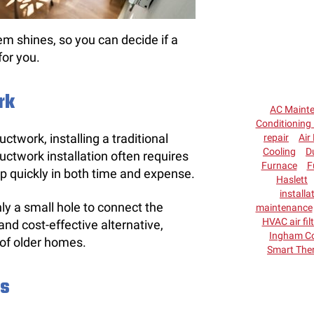
em shines, so you can decide if a
for you.
rk
AC Maint
Conditioning 
uctwork, installing a traditional
repair
Air 
Cooling
D
ctwork installation often requires
Furnace
F
 up quickly in both time and expense.
Haslett
installa
nly a small hole to connect the
maintenance
HVAC air fil
and cost-effective alternative,
Ingham C
y of older homes.
Smart The
ns