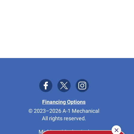
Financing Options
© 2023–2026
A-1 Mechanical
All rights reserved.
Michigan Mechanical