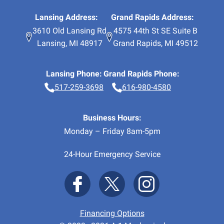
Lansing Address:
Grand Rapids Address:
3610 Old Lansing Rd
4575 44th St SE Suite B
Lansing
,
MI
48917
Grand Rapids
,
MI
49512
Lansing Phone:
Grand Rapids Phone:
517-259-3698
616-980-4580
Business Hours:
Monday – Friday 8am-5pm
24-Hour Emergency Service
Financing Options