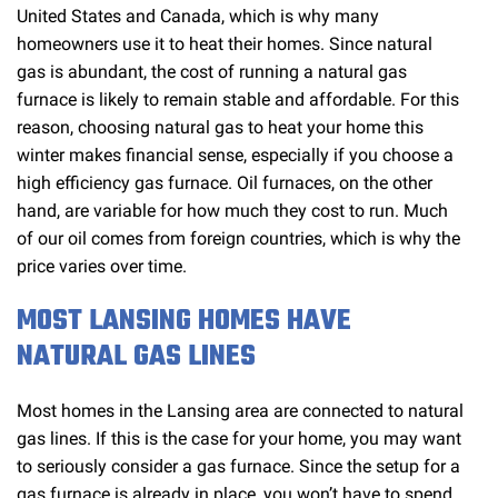
United States and Canada, which is why many
homeowners use it to heat their homes. Since natural
gas is abundant, the cost of running a natural gas
furnace is likely to remain stable and affordable. For this
reason, choosing natural gas to heat your home this
winter makes financial sense, especially if you choose a
high efficiency gas furnace. Oil furnaces, on the other
hand, are variable for how much they cost to run. Much
of our oil comes from foreign countries, which is why the
price varies over time.
MOST LANSING HOMES HAVE
NATURAL GAS LINES
Most homes in the Lansing area are connected to natural
gas lines. If this is the case for your home, you may want
to seriously consider a gas furnace. Since the setup for a
gas furnace is already in place, you won’t have to spend