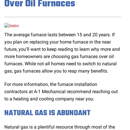
Over Oil Furnaces
The average furnace lasts between 15 and 20 years. If
you plan on replacing your home furnace in the near
future, you’ll want to keep reading to learn why more and
more homeowners are choosing gas furnaces over oil
furnaces. While not all homes need to switch to natural
gas, gas furnaces allow you to reap many benefits.
For more information, the furnace installation
contractors at A-1 Mechanical recommend reaching out
to a heating and cooling company near you.
NATURAL GAS IS ABUNDANT
Natural gas is a plentiful resource through most of the