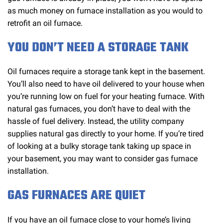
as much money on furnace installation as you would to
retrofit an oil furnace.
YOU DON’T NEED A STORAGE TANK
Oil furnaces require a storage tank kept in the basement.
You’ll also need to have oil delivered to your house when
you’re running low on fuel for your heating furnace. With
natural gas furnaces, you don’t have to deal with the
hassle of fuel delivery. Instead, the utility company
supplies natural gas directly to your home. If you’re tired
of looking at a bulky storage tank taking up space in
your basement, you may want to consider gas furnace
installation.
GAS FURNACES ARE QUIET
If you have an oil furnace close to your home’s living