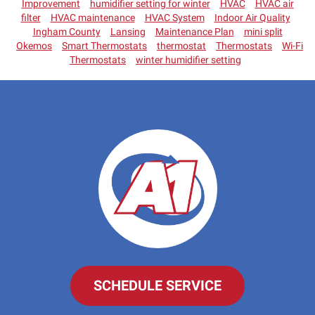
Improvement
humidifier setting for winter
HVAC
HVAC air
filter
HVAC maintenance
HVAC System
Indoor Air Quality
Ingham County
Lansing
Maintenance Plan
mini split
Okemos
Smart Thermostats
thermostat
Thermostats
Wi-Fi
Thermostats
winter humidifier setting
SCHEDULE SERVICE