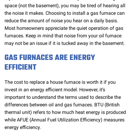
space (not the basement), you may be tired of hearing all
the noise it makes. Choosing to install a gas furnace can
reduce the amount of noise you hear on a daily basis.
Most homeowners appreciate the quiet operation of gas
furnaces. Keep in mind that noise from your oil furnace
may not be an issue if it is tucked away in the basement.
GAS FURNACES ARE ENERGY
EFFICIENT
The cost to replace a house furnace is worth it if you
invest in an energy efficient model. However, it’s
important to understand the terms used to describe the
differences between oil and gas furnaces. BTU (British
thermal unit) refers to how much heat energy is produced
while AFUE (Annual Fuel Utilization Efficiency) measures
energy efficiency.