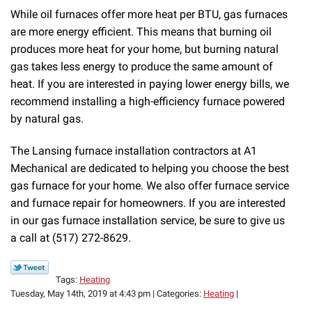
While oil furnaces offer more heat per BTU, gas furnaces
are more energy efficient. This means that burning oil
produces more heat for your home, but burning natural
gas takes less energy to produce the same amount of
heat. If you are interested in paying lower energy bills, we
recommend installing a high-efficiency furnace powered
by natural gas.
The Lansing furnace installation contractors at A1
Mechanical are dedicated to helping you choose the best
gas furnace for your home. We also offer furnace service
and furnace repair for homeowners. If you are interested
in our gas furnace installation service, be sure to give us
a call at (517) 272-8629.
Tags:
Heating
Tuesday, May 14th, 2019 at 4:43 pm | Categories:
Heating
|