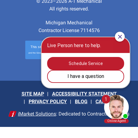
© 2023–2026
A-1 Mechanical
All rights reserved.
Michigan Mechanical
Contractor License 7114576
This site is protected by
reCAPTCHA
and the Google
Privacy Policy
and
Terms of Service
apply.
Privacy
-
Terms
SITE MAP
ACCESSIBILITY STATEMENT
PRIVACY POLICY
BLOG
CAREERS
iMarket Solutions
: Dedicated to Contractor Success