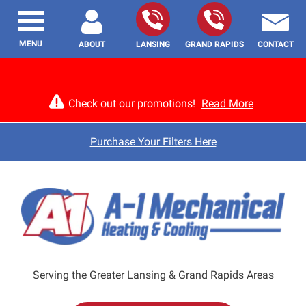
MENU
ABOUT
LANSING
GRAND RAPIDS
CONTACT
Check out our promotions!
Read More
Purchase Your Filters Here
Serving the Greater Lansing & Grand Rapids Areas