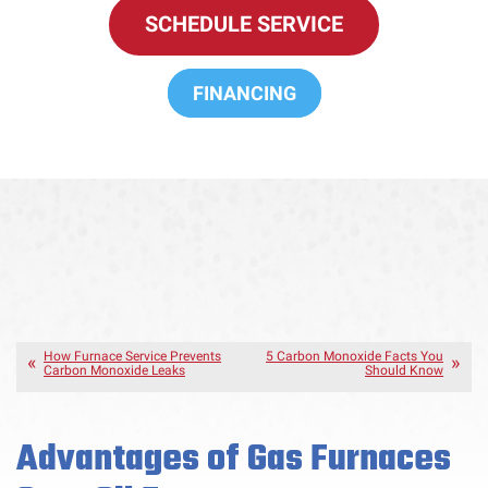
SCHEDULE SERVICE
FINANCING
How Furnace Service Prevents
5 Carbon Monoxide Facts You
Carbon Monoxide Leaks
Should Know
Advantages of Gas Furnaces