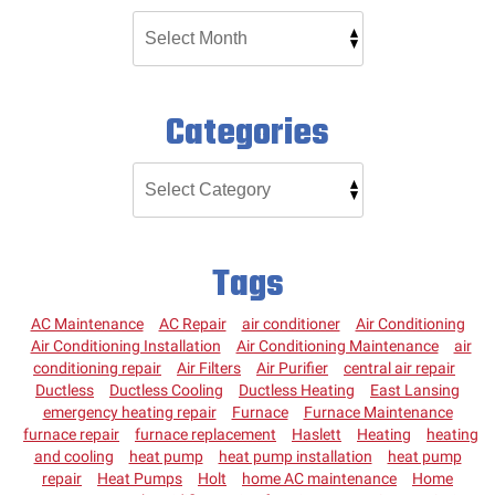
Categories
Tags
AC Maintenance
AC Repair
air conditioner
Air Conditioning
Air Conditioning Installation
Air Conditioning Maintenance
air
conditioning repair
Air Filters
Air Purifier
central air repair
Ductless
Ductless Cooling
Ductless Heating
East Lansing
emergency heating repair
Furnace
Furnace Maintenance
furnace repair
furnace replacement
Haslett
Heating
heating
and cooling
heat pump
heat pump installation
heat pump
repair
Heat Pumps
Holt
home AC maintenance
Home