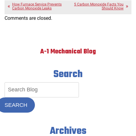
How Furnace Service Prevents
5 Carbon Monoxide Facts You
Carbon Monoxide Leaks
Should Know
Comments are closed.
A-1 Mechanical Blog
Search
SEARCH
Archives