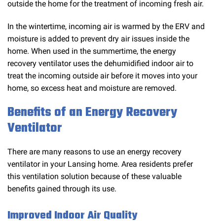
outside the home for the treatment of incoming fresh air.
In the wintertime, incoming air is warmed by the ERV and
moisture is added to prevent dry air issues inside the
home. When used in the summertime, the energy
recovery ventilator uses the dehumidified indoor air to
treat the incoming outside air before it moves into your
home, so excess heat and moisture are removed.
Benefits of an Energy Recovery
Ventilator
There are many reasons to use an energy recovery
ventilator in your Lansing home. Area residents prefer
this ventilation solution because of these valuable
benefits gained through its use.
Improved Indoor Air Quality