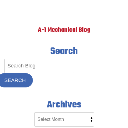
A-1 Mechanical Blog
Search
SEARCH
Archives