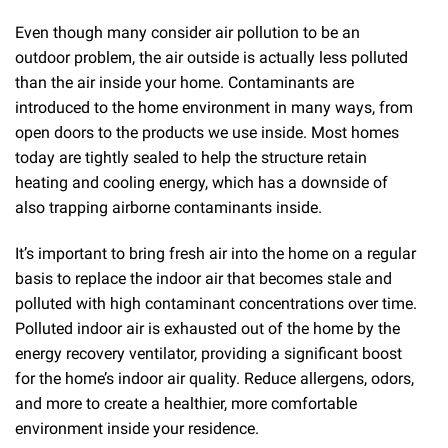
Even though many consider air pollution to be an
outdoor problem, the air outside is actually less polluted
than the air inside your home. Contaminants are
introduced to the home environment in many ways, from
open doors to the products we use inside. Most homes
today are tightly sealed to help the structure retain
heating and cooling energy, which has a downside of
also trapping airborne contaminants inside.
It’s important to bring fresh air into the home on a regular
basis to replace the indoor air that becomes stale and
polluted with high contaminant concentrations over time.
Polluted indoor air is exhausted out of the home by the
energy recovery ventilator, providing a significant boost
for the home’s indoor air quality. Reduce allergens, odors,
and more to create a healthier, more comfortable
environment inside your residence.