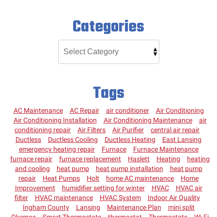
Categories
Tags
AC Maintenance
AC Repair
air conditioner
Air Conditioning
Air Conditioning Installation
Air Conditioning Maintenance
air
conditioning repair
Air Filters
Air Purifier
central air repair
Ductless
Ductless Cooling
Ductless Heating
East Lansing
emergency heating repair
Furnace
Furnace Maintenance
furnace repair
furnace replacement
Haslett
Heating
heating
and cooling
heat pump
heat pump installation
heat pump
repair
Heat Pumps
Holt
home AC maintenance
Home
Improvement
humidifier setting for winter
HVAC
HVAC air
filter
HVAC maintenance
HVAC System
Indoor Air Quality
Ingham County
Lansing
Maintenance Plan
mini split