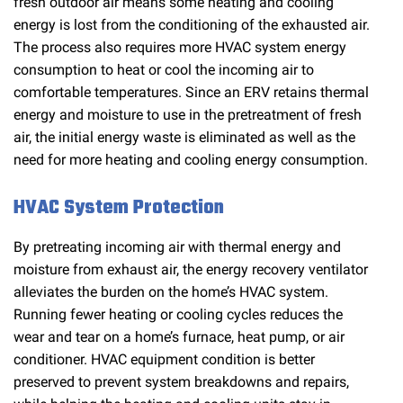
fresh outdoor air means some heating and cooling
energy is lost from the conditioning of the exhausted air.
The process also requires more HVAC system energy
consumption to heat or cool the incoming air to
comfortable temperatures. Since an ERV retains thermal
energy and moisture to use in the pretreatment of fresh
air, the initial energy waste is eliminated as well as the
need for more heating and cooling energy consumption.
HVAC System Protection
By pretreating incoming air with thermal energy and
moisture from exhaust air, the energy recovery ventilator
alleviates the burden on the home’s HVAC system.
Running fewer heating or cooling cycles reduces the
wear and tear on a home’s furnace, heat pump, or air
conditioner. HVAC equipment condition is better
preserved to prevent system breakdowns and repairs,