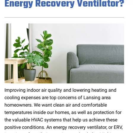
Energy Recovery Ventilator?
Improving indoor air quality and lowering heating and
cooling expenses are top concerns of Lansing area
homeowners. We want clean air and comfortable
temperatures inside our homes, as well as protection for
the valuable HVAC systems that help us achieve these
positive conditions. An energy recovery ventilator, or ERV,