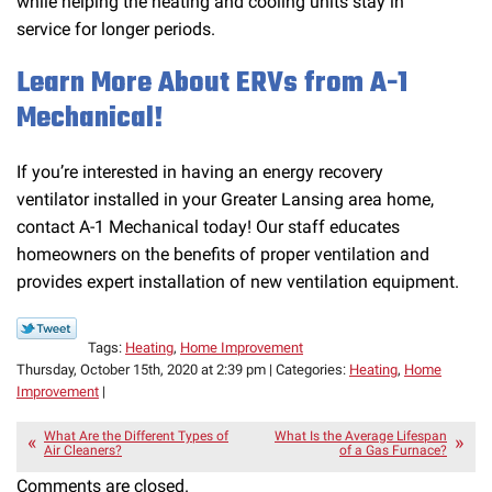
while helping the heating and cooling units stay in
service for longer periods.
Learn More About ERVs from A-1
Mechanical!
If you’re interested in having an energy recovery
ventilator installed in your Greater Lansing area home,
contact A-1 Mechanical today! Our staff educates
homeowners on the benefits of proper ventilation and
provides expert installation of new ventilation equipment.
Tags:
Heating
,
Home Improvement
Thursday, October 15th, 2020 at 2:39 pm | Categories:
Heating
,
Home
Improvement
|
What Are the Different Types of
What Is the Average Lifespan
Air Cleaners?
of a Gas Furnace?
Comments are closed.