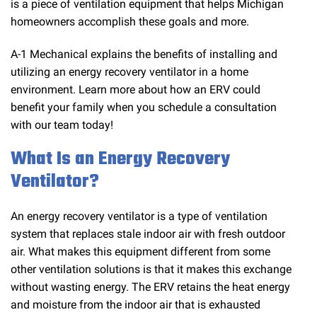
is a piece of ventilation equipment that helps Michigan
homeowners accomplish these goals and more.
A-1 Mechanical explains the benefits of installing and
utilizing an energy recovery ventilator in a home
environment. Learn more about how an ERV could
benefit your family when you schedule a consultation
with our team today!
What Is an Energy Recovery
Ventilator?
An energy recovery ventilator is a type of ventilation
system that replaces stale indoor air with fresh outdoor
air. What makes this equipment different from some
other ventilation solutions is that it makes this exchange
without wasting energy. The ERV retains the heat energy
and moisture from the indoor air that is exhausted