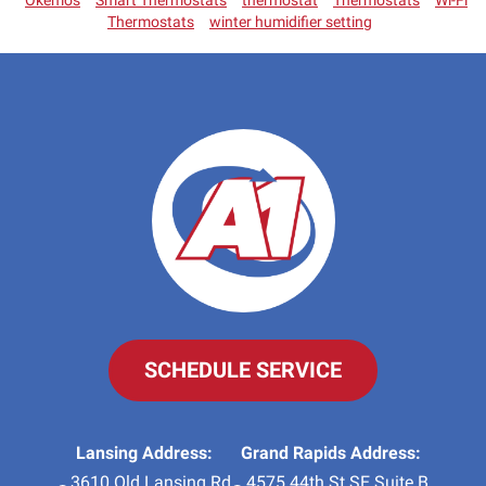
Okemos
Smart Thermostats
thermostat
Thermostats
Wi-Fi
Thermostats
winter humidifier setting
SCHEDULE SERVICE
Lansing Address:
Grand Rapids Address:
3610 Old Lansing Rd
4575 44th St SE Suite B