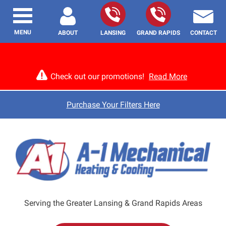
MENU
ABOUT
LANSING
GRAND RAPIDS
CONTACT
Check out our promotions!
Read More
Purchase Your Filters Here
Serving the Greater Lansing & Grand Rapids Areas