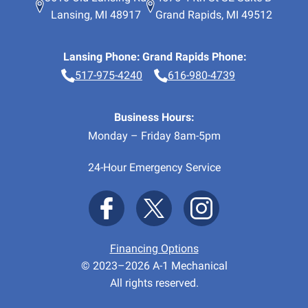
Lansing
,
MI
48917
Grand Rapids
,
MI
49512
Lansing Phone:
Grand Rapids Phone:
517-975-4240
616-980-4739
Business Hours:
Monday – Friday 8am-5pm
24-Hour Emergency Service
Financing Options
© 2023–2026
A-1 Mechanical
All rights reserved.