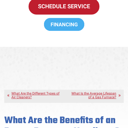
SCHEDULE SERVICE
FINANCING
What Are the Different Types of
What Is the Average Lifespan
Air Cleaners?
of a Gas Furnace?
What Are the Benefits of an