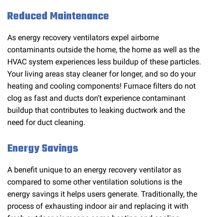
Reduced Maintenance
As energy recovery ventilators expel airborne
contaminants outside the home, the home as well as the
HVAC system experiences less buildup of these particles.
Your living areas stay cleaner for longer, and so do your
heating and cooling components! Furnace filters do not
clog as fast and ducts don’t experience contaminant
buildup that contributes to leaking ductwork and the
need for duct cleaning.
Energy Savings
A benefit unique to an energy recovery ventilator as
compared to some other ventilation solutions is the
energy savings it helps users generate. Traditionally, the
process of exhausting indoor air and replacing it with