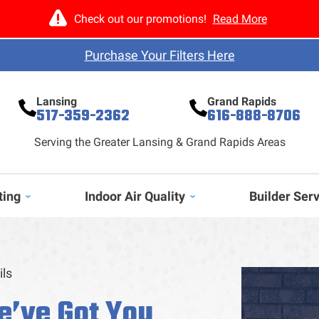
Check out our promotions!
Read More
Purchase Your Filters Here
Lansing
Grand Rapids
517-359-2362
616-888-8706
Serving the Greater Lansing & Grand Rapids Areas
ting
Indoor Air Quality
Builder Ser
ils
e’ve Got You