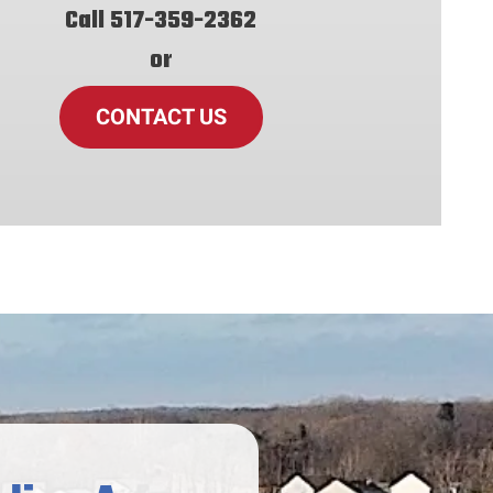
Call
517-359-2362
or
CONTACT US