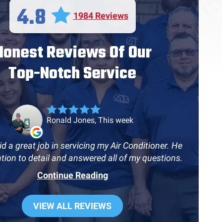
4.8
1984 Reviews
Honest Reviews Of Our
Top-Notch Service
Ronald Jones, This week
d a great job in servicing my Air Conditioner. He
ntion to detail and answered all of my questions.
Continue Reading
VIEW ALL REVIEWS