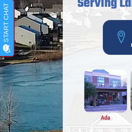
Serving La
Ada