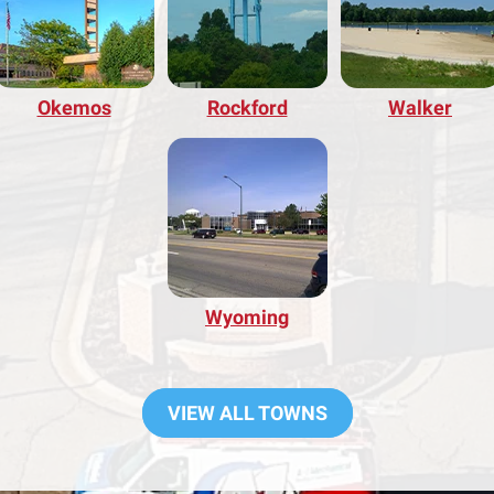
Okemos
Rockford
Walker
Wyoming
VIEW ALL TOWNS