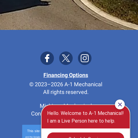
Financing Options
© 2023–2026
A-1 Mechanical
All rights reserved.
Michigan Mechanical
Contractor License 7114576
This site is protected by
reCAPTCHA
and the Google
Privacy Policy
and
Terms of Service
apply.