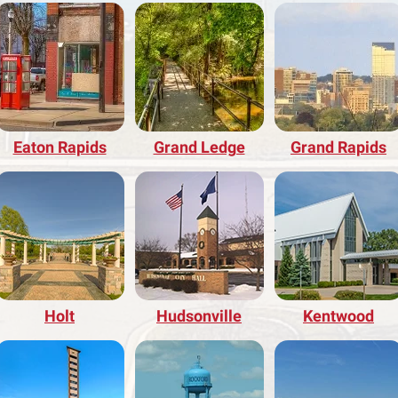
Eaton Rapids
Grand Ledge
Grand Rapids
Holt
Hudsonville
Kentwood