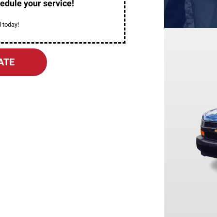
edule your service!
 today!
ATE