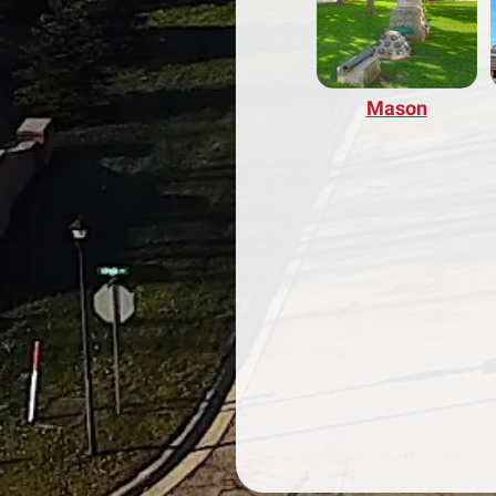
Mason