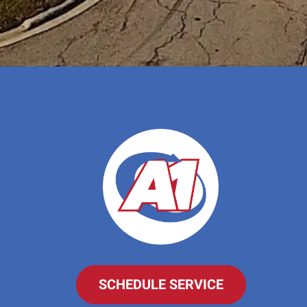
SCHEDULE SERVICE