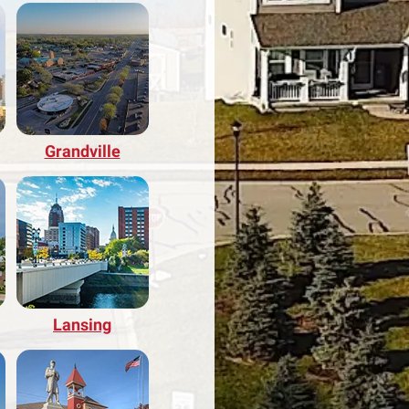
Grandville
Lansing