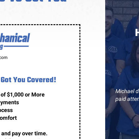
.com
Got You Covered!
Michael di
 of $1,000 or More
paid atte
payments
ocess
comfort
 and pay over time.