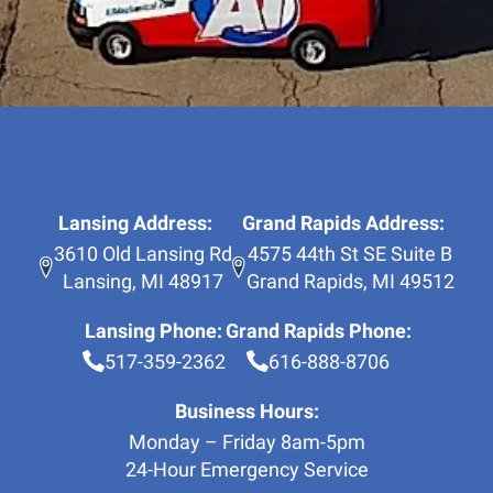
Lansing Address:
Grand Rapids Address:
3610 Old Lansing Rd
4575 44th St SE Suite B
Lansing
,
MI
48917
Grand Rapids
,
MI
49512
Lansing Phone:
Grand Rapids Phone:
517-359-2362
616-888-8706
Business Hours:
Monday – Friday 8am-5pm
24-Hour Emergency Service