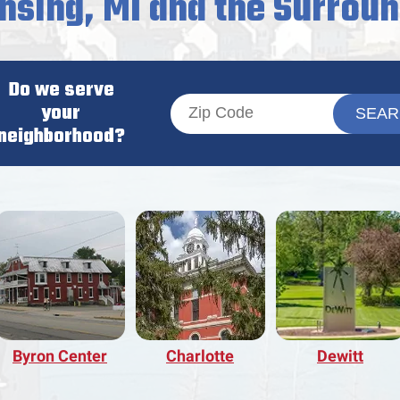
nsing, MI and the Surrou
Do we serve
your
neighborhood?
Byron Center
Charlotte
Dewitt