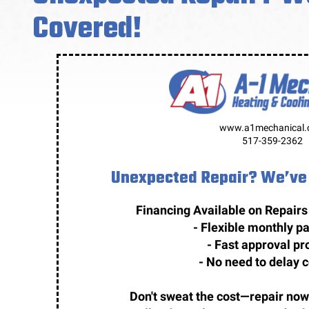
Covered!
www.a1mechanical
517-359-2362
Unexpected Repair? We’ve 
Financing Available on Repairs
- Flexible monthly 
- Fast approval pr
- No need to delay 
Don't sweat the cost—repair now