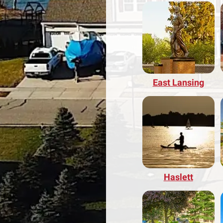
East Lansing
Haslett