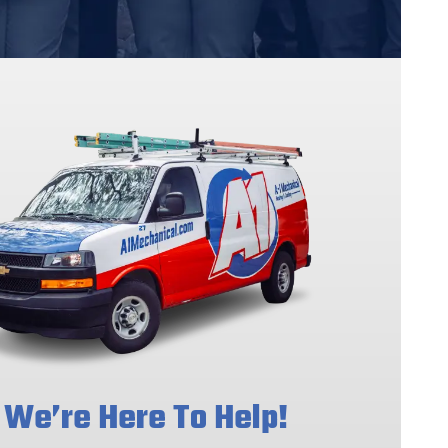
We’re Here To Help!