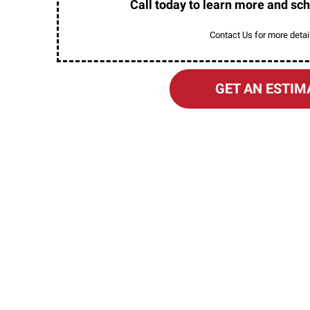
Call today to learn more and sch
Contact Us for more detail
GET AN ESTIM