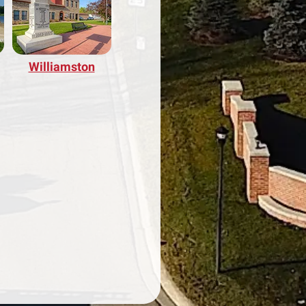
Williamston