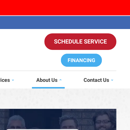
SCHEDULE SERVICE
FINANCING
vices
About Us
Contact Us