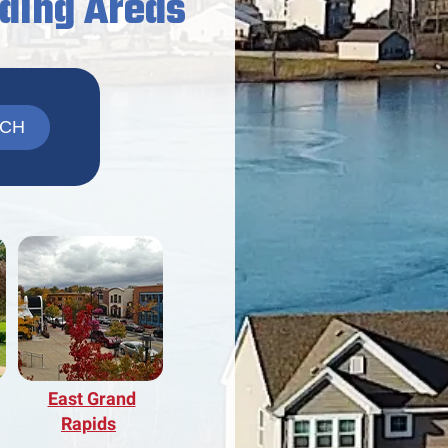
nding Areas
East Grand
Rapids