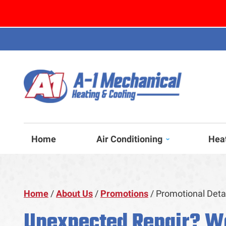
Home
Air Conditioning
Hea
Home
/
About Us
/
Promotions
/
Promotional Deta
Unexpected Repair? W