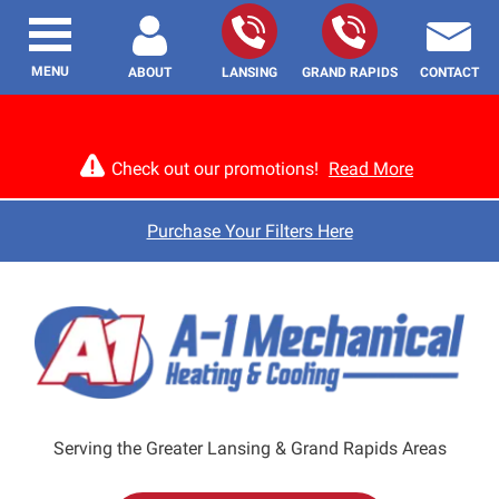
MENU
ABOUT
LANSING
GRAND RAPIDS
CONTACT
Check out our promotions!
Read More
Purchase Your Filters Here
Serving the Greater Lansing & Grand Rapids Areas