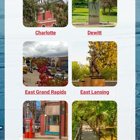
Charlotte
Dewitt
East Grand Rapids
East Lansing