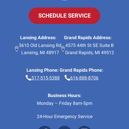
SCHEDULE SERVICE
Lansing Address:
Grand Rapids Address:
3610 Old Lansing Rd
4575 44th St SE Suite B
Lansing
,
MI
48917
Grand Rapids
,
MI
49512
Lansing Phone:
Grand Rapids Phone:
517-515-5388
616-888-8706
Business Hours:
Monday – Friday 8am-5pm
24-Hour Emergency Service