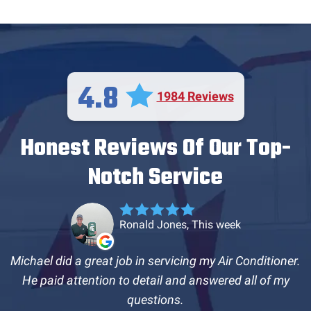
4.8
1984 Reviews
Honest Reviews Of Our Top-
Notch Service
Ronald Jones, This week
Michael did a great job in servicing my Air Conditioner.
He paid attention to detail and answered all of my
questions.