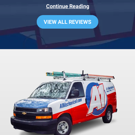
Continue Reading
VIEW ALL REVIEWS