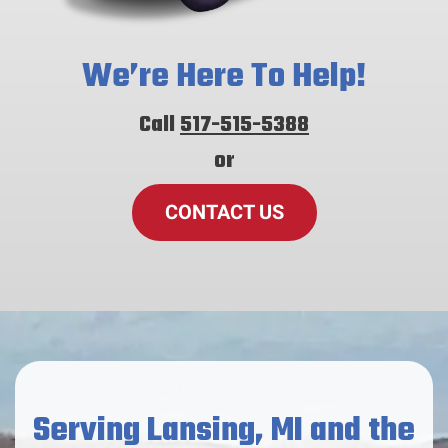
We’re Here To Help!
Call
517-515-5388
or
CONTACT US
Serving Lansing, MI and the