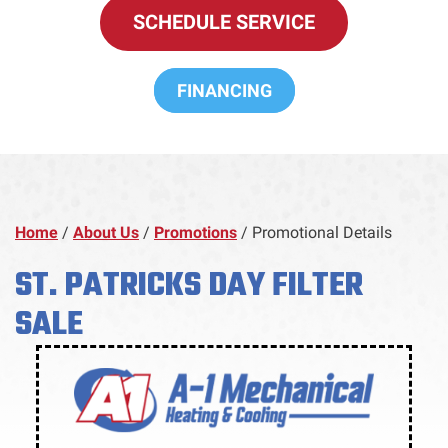
SCHEDULE SERVICE
FINANCING
Home
/
About Us
/
Promotions
/
Promotional Details
ST. PATRICKS DAY FILTER
SALE