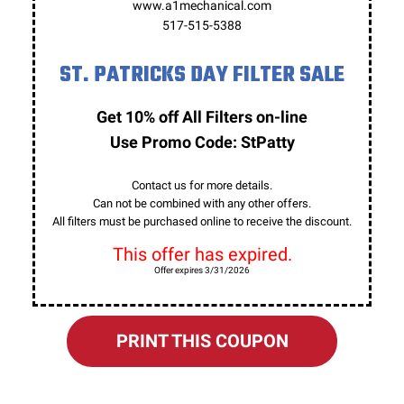
www.a1mechanical.com
517-515-5388
ST. PATRICKS DAY FILTER SALE
Get 10% off All Filters on-line
Use Promo Code: StPatty
Contact us for more details.
Can not be combined with any other offers.
All filters must be purchased online to receive the discount.
This offer has expired.
Offer expires 3/31/2026
PRINT THIS COUPON