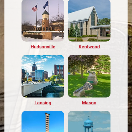
Hudsonville
Kentwood
Lansing
Mason