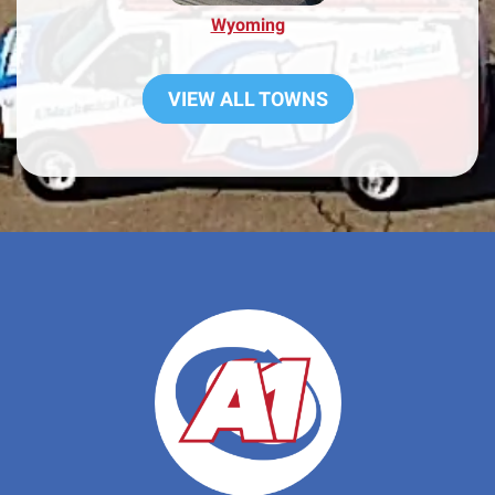
Wyoming
VIEW ALL TOWNS