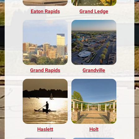
Eaton Rapids
Grand Ledge
Grand Rapids
Grandville
Haslett
Holt