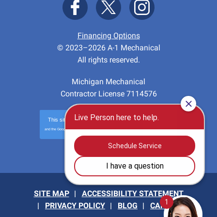
Financing Options
© 2023–2026
A-1 Mechanical
All rights reserved.
Michigan Mechanical
Contractor License 7114576
This site is protected by
reCAPTCHA
and the Google
Privacy Policy
and
Terms of Service
apply.
Privacy
-
Terms
SITE MAP
ACCESSIBILITY STATEMENT
PRIVACY POLICY
BLOG
CAREERS