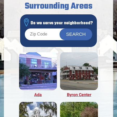
Surrounding Areas
Do we serve your neighborhood?
Ada
Byron Center