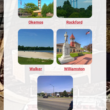
Okemos
Rockford
Walker
Williamston