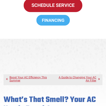
SCHEDULE SERVICE
FINANCING
Boost Your AC Efficiency This
A Guide to Changing Your AC
Summer
Air Filter
What’s That Smell? Your AC