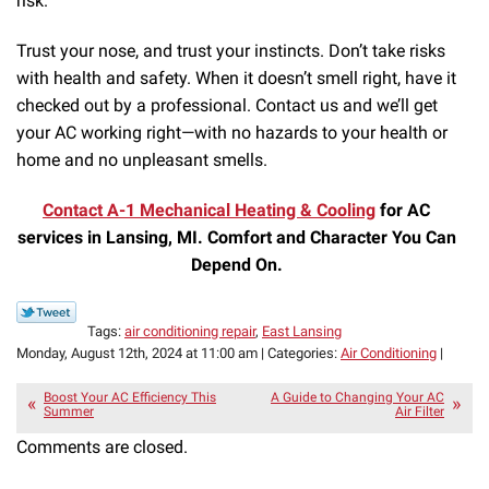
risk.
Trust your nose, and trust your instincts. Don’t take risks
with health and safety. When it doesn’t smell right, have it
checked out by a professional. Contact us and we’ll get
your AC working right—with no hazards to your health or
home and no unpleasant smells.
Contact A-1 Mechanical Heating & Cooling
for AC
services in Lansing, MI. Comfort and Character You Can
Depend On.
Tags:
air conditioning repair
,
East Lansing
Monday, August 12th, 2024 at 11:00 am | Categories:
Air Conditioning
|
Boost Your AC Efficiency This
A Guide to Changing Your AC
Summer
Air Filter
Comments are closed.