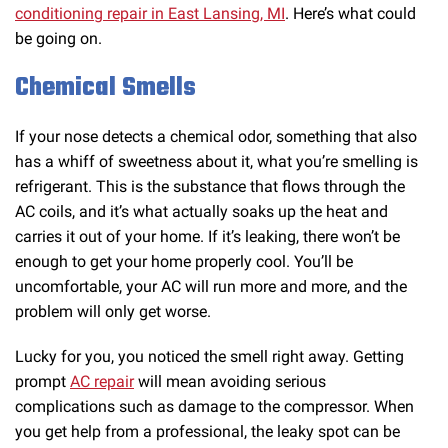
conditioning repair in East Lansing, MI
. Here’s what could
be going on.
Chemical Smells
If your nose detects a chemical odor, something that also
has a whiff of sweetness about it, what you’re smelling is
refrigerant. This is the substance that flows through the
AC coils, and it’s what actually soaks up the heat and
carries it out of your home. If it’s leaking, there won’t be
enough to get your home properly cool. You’ll be
uncomfortable, your AC will run more and more, and the
problem will only get worse.
Lucky for you, you noticed the smell right away. Getting
prompt
AC repair
will mean avoiding serious
complications such as damage to the compressor. When
you get help from a professional, the leaky spot can be