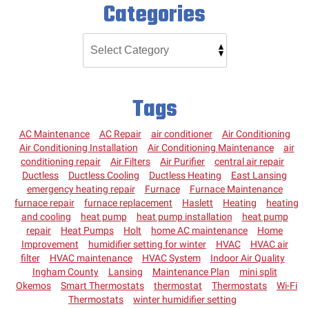
Categories
Tags
AC Maintenance
AC Repair
air conditioner
Air Conditioning
Air Conditioning Installation
Air Conditioning Maintenance
air
conditioning repair
Air Filters
Air Purifier
central air repair
Ductless
Ductless Cooling
Ductless Heating
East Lansing
emergency heating repair
Furnace
Furnace Maintenance
furnace repair
furnace replacement
Haslett
Heating
heating
and cooling
heat pump
heat pump installation
heat pump
repair
Heat Pumps
Holt
home AC maintenance
Home
Improvement
humidifier setting for winter
HVAC
HVAC air
filter
HVAC maintenance
HVAC System
Indoor Air Quality
Ingham County
Lansing
Maintenance Plan
mini split
Okemos
Smart Thermostats
thermostat
Thermostats
Wi-Fi
Thermostats
winter humidifier setting