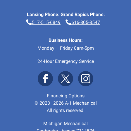
Lansing Phone:
Grand Rapids Phone:
517-515-6849
616-805-8547
Business Hours:
Monday – Friday 8am-5pm
24-Hour Emergency Service
Financing Options
© 2023–2026
A-1 Mechanical
All rights reserved.
Michigan Mechanical
Contractor License 7114576