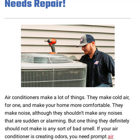
Needs Repair!
Air conditioners make a lot of things. They make cold air,
for one, and make your home more comfortable. They
make noise, although they shouldn’t make any noises
that are sudden or alarming. But one thing they definitely
should not make is any sort of bad smell. If your air
conditioner is creating odors, you need prompt
air