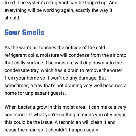
fixed. The system’s refrigerant can be topped up. And
everything will be working again, exactly the way it
should.
Sour Smells
As the warm air touches the outside of the cold
refrigerant coils, moisture will condense from the air onto
that chilly surface. The moisture will drip down into the
condensate tray, which has a drain to remove the water
from your home so it won’t do any damage. But
sometimes, a tray that’s not draining very well becomes a
home for unpleasant guests.
When bacteria grow in this moist area, it can make a very
sour smell. If what you’re sniffing reminds you of vinegar,
this could be the issue. A technician will clean it and
repair the drain so it shouldn’t happen again.