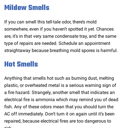
Mildew Smells
If you can smell this tell-tale odor, there’s mold
somewhere, even if you haven’t spotted it yet. Chances
are, it’s in that very same condensate tray, and the same
type of repairs are needed. Schedule an appointment
straightaway because breathing mold spores is harmful.
Hot Smells
Anything that smells hot such as burning dust, melting
plastic, or overheated metal is a serious warning sign of
a fire hazard. Strangely, another smell that indicates an
electrical fire is ammonia which may remind you of dead
fish. Any of these odors mean that you should turn the
AC off immediately. Don’t turn it on again until it’s been
repaired, because electrical fires are too dangerous to