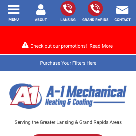
MENU
ABOUT
LANSING
GRAND RAPIDS
CONTACT
Check out our promotions!
Read More
Purchase Your Filters Here
Serving the Greater Lansing & Grand Rapids Areas