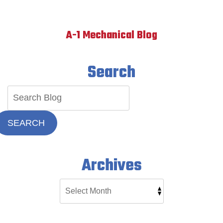
A-1 Mechanical Blog
Search
SEARCH
Archives