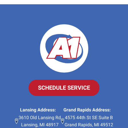
SCHEDULE SERVICE
Lansing Address:
Grand Rapids Address:
3610 Old Lansing Rd
4575 44th St SE Suite B
Lansing
,
MI
48917
Grand Rapids
,
MI
49512