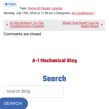
Tags:
Home AC Repair
,
Lansing
Monday, July 15th, 2024 at 11:00 am | Categories:
Air Conditioning
|
AC Not Working? Try This
What’s That Smell? Your AC
Troubleshooting Checklist
Needs Repair!
Comments are closed.
A-1 Mechanical Blog
Search
SEARCH