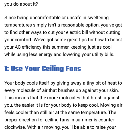
you do about it?
Since being uncomfortable or unsafe in sweltering
temperatures simply isn’t a reasonable option, you’ve got
to find other ways to cut your electric bill without cutting
your comfort. We’ve got some great tips for how to boost
your AC efficiency this summer, keeping just as cool
while using less energy and lowering your utility bills.
1: Use Your Ceiling Fans
Your body cools itself by giving away a tiny bit of heat to
every molecule of air that brushes up against your skin.
This means that the more molecules that brush against
you, the easier it is for your body to keep cool. Moving air
feels cooler than still air at the same temperature. The
proper direction for ceiling fans in summer is counter-
clockwise. With air moving, you’ll be able to raise your