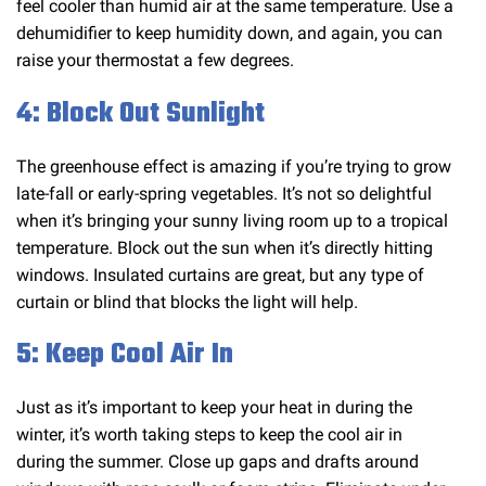
feel cooler than humid air at the same temperature. Use a
dehumidifier to keep humidity down, and again, you can
raise your thermostat a few degrees.
4: Block Out Sunlight
The greenhouse effect is amazing if you’re trying to grow
late-fall or early-spring vegetables. It’s not so delightful
when it’s bringing your sunny living room up to a tropical
temperature. Block out the sun when it’s directly hitting
windows. Insulated curtains are great, but any type of
curtain or blind that blocks the light will help.
5: Keep Cool Air In
Just as it’s important to keep your heat in during the
winter, it’s worth taking steps to keep the cool air in
during the summer. Close up gaps and drafts around