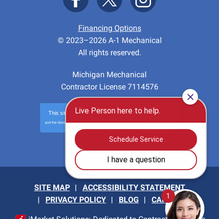
Financing Options
© 2023–2026
A-1 Mechanical
All rights reserved.
Michigan Mechanical
Contractor License 7114576
This site is protected by
reCAPTCHA
and the Google
Privacy Policy
and
Terms of Service
apply.
Privacy
-
Terms
SITE MAP
ACCESSIBILITY STATEMENT
PRIVACY POLICY
BLOG
CAREERS