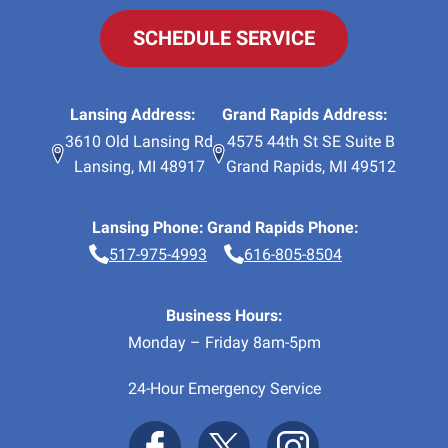
SCHEDULE SERVICE
Lansing Address:
Grand Rapids Address:
3610 Old Lansing Rd
4575 44th St SE Suite B
Lansing
,
MI
48917
Grand Rapids
,
MI
49512
Lansing Phone:
Grand Rapids Phone:
517-975-4993
616-805-8504
Business Hours:
Monday – Friday 8am-5pm
24-Hour Emergency Service