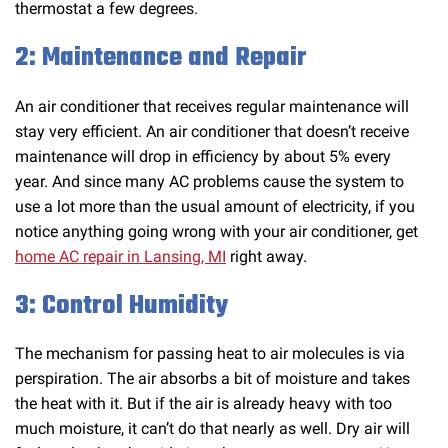
thermostat a few degrees.
2: Maintenance and Repair
An air conditioner that receives regular maintenance will
stay very efficient. An air conditioner that doesn’t receive
maintenance will drop in efficiency by about 5% every
year. And since many AC problems cause the system to
use a lot more than the usual amount of electricity, if you
notice anything going wrong with your air conditioner, get
home AC repair in Lansing, MI
right away.
3: Control Humidity
The mechanism for passing heat to air molecules is via
perspiration. The air absorbs a bit of moisture and takes
the heat with it. But if the air is already heavy with too
much moisture, it can’t do that nearly as well. Dry air will