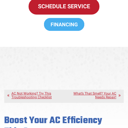
SCHEDULE SERVICE
FINANCING
AC Not Working? Try This
What’s That Smell? Your AC
Troubleshooting Checklist
Needs Repair!
Boost Your AC Efficiency