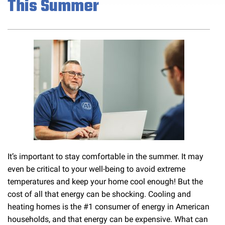
This Summer
It’s important to stay comfortable in the summer. It may
even be critical to your well-being to avoid extreme
temperatures and keep your home cool enough! But the
cost of all that energy can be shocking. Cooling and
heating homes is the #1 consumer of energy in American
households, and that energy can be expensive. What can