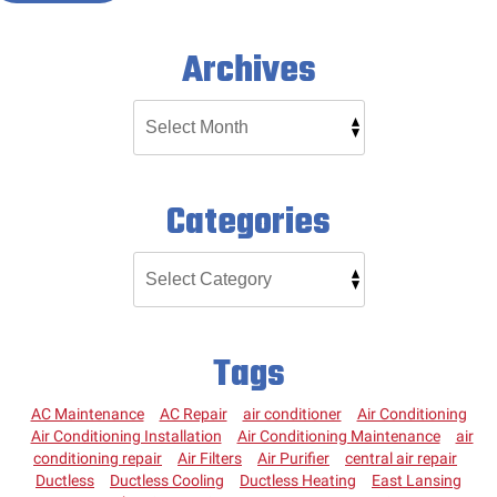
Archives
Categories
Tags
AC Maintenance
AC Repair
air conditioner
Air Conditioning
Air Conditioning Installation
Air Conditioning Maintenance
air
conditioning repair
Air Filters
Air Purifier
central air repair
Ductless
Ductless Cooling
Ductless Heating
East Lansing