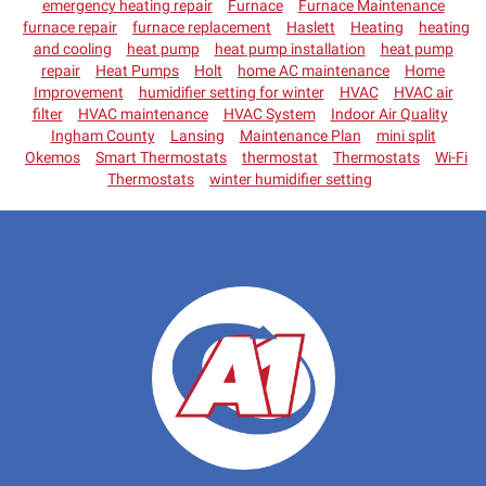
emergency heating repair
Furnace
Furnace Maintenance
furnace repair
furnace replacement
Haslett
Heating
heating
and cooling
heat pump
heat pump installation
heat pump
repair
Heat Pumps
Holt
home AC maintenance
Home
Improvement
humidifier setting for winter
HVAC
HVAC air
filter
HVAC maintenance
HVAC System
Indoor Air Quality
Ingham County
Lansing
Maintenance Plan
mini split
Okemos
Smart Thermostats
thermostat
Thermostats
Wi-Fi
Thermostats
winter humidifier setting