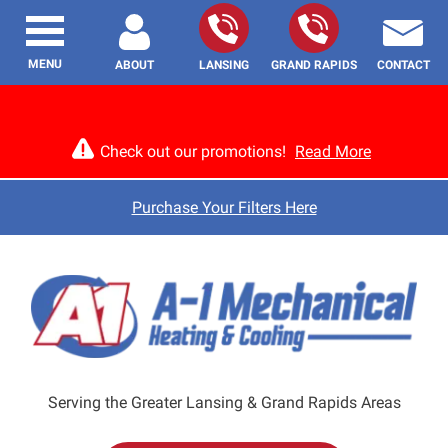
MENU
ABOUT
LANSING
GRAND RAPIDS
CONTACT
Check out our promotions!
Read More
Purchase Your Filters Here
Serving the Greater Lansing & Grand Rapids Areas