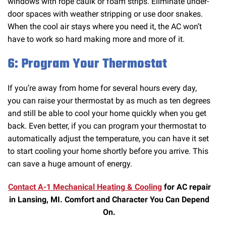
windows with rope caulk or foam strips. Eliminate under-
door spaces with weather stripping or use door snakes.
When the cool air stays where you need it, the AC won’t
have to work so hard making more and more of it.
6: Program Your Thermostat
If you’re away from home for several hours every day,
you can raise your thermostat by as much as ten degrees
and still be able to cool your home quickly when you get
back. Even better, if you can program your thermostat to
automatically adjust the temperature, you can have it set
to start cooling your home shortly before you arrive. This
can save a huge amount of energy.
Contact A-1 Mechanical Heating & Cooling
for AC repair
in Lansing, MI. Comfort and Character You Can Depend
On.