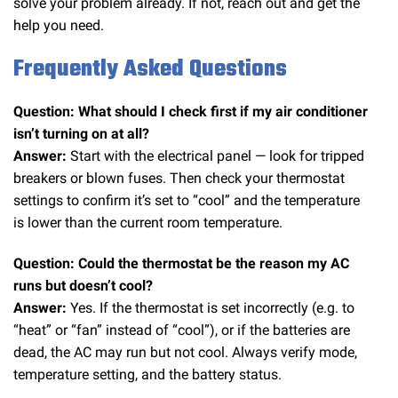
solve your problem already. If not, reach out and get the
help you need.
Frequently Asked Questions
Question: What should I check first if my air conditioner
isn’t turning on at all?
Answer:
Start with the electrical panel — look for tripped
breakers or blown fuses. Then check your thermostat
settings to confirm it’s set to “cool” and the temperature
is lower than the current room temperature.
Question: Could the thermostat be the reason my AC
runs but doesn’t cool?
Answer:
Yes. If the thermostat is set incorrectly (e.g. to
“heat” or “fan” instead of “cool”), or if the batteries are
dead, the AC may run but not cool. Always verify mode,
temperature setting, and the battery status.