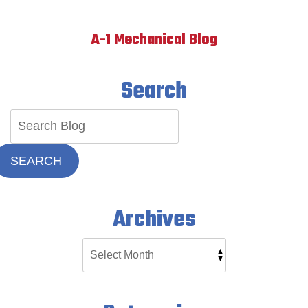
A-1 Mechanical Blog
Search
SEARCH
Archives