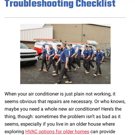
Troubleshooting Checklist
When your air conditioner is just plain not working, it
seems obvious that repairs are necessary. Or who knows,
maybe you need a whole new air conditioner! Here’s the
thing, though: sometimes the problem isn’t as bad as it
seems, especially if you live in an older house where
exploring
HVAC options for older homes
can provide