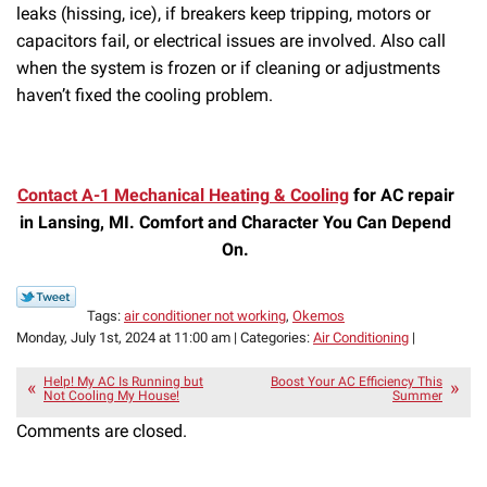
leaks (hissing, ice), if breakers keep tripping, motors or
capacitors fail, or electrical issues are involved. Also call
when the system is frozen or if cleaning or adjustments
haven’t fixed the cooling problem.
Contact A-1 Mechanical Heating & Cooling
for AC repair
in Lansing, MI. Comfort and Character You Can Depend
On.
Tags:
air conditioner not working
,
Okemos
Monday, July 1st, 2024 at 11:00 am | Categories:
Air Conditioning
|
Help! My AC Is Running but
Boost Your AC Efficiency This
Not Cooling My House!
Summer
Comments are closed.