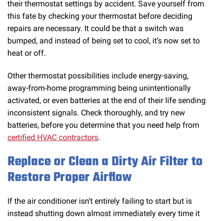
their thermostat settings by accident. Save yourself from
this fate by checking your thermostat before deciding
repairs are necessary. It could be that a switch was
bumped, and instead of being set to cool, it’s now set to
heat or off.
Other thermostat possibilities include energy-saving,
away-from-home programming being unintentionally
activated, or even batteries at the end of their life sending
inconsistent signals. Check thoroughly, and try new
batteries, before you determine that you need help from
certified HVAC contractors
.
Replace or Clean a Dirty Air Filter to
Restore Proper Airflow
If the air conditioner isn’t entirely failing to start but is
instead shutting down almost immediately every time it