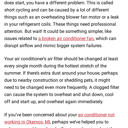
does start, you have a different problem. This is called
short cycling and can be caused by a lot of different
things such as an overheating blower fan motor or a leak
in your refrigerant coils. These things need professional
attention. But wait! It could be something simpler, like
issues related to
a broken air conditioner fan
, which can
disrupt airflow and mimic bigger system failures.
Your air conditioner’s air filter should be changed at least
every single month during the hottest stretch of the
summer. If there’s extra dust around your house, perhaps
due to nearby construction or shedding pets, it might
need to be changed even more frequently. A clogged filter
can cause the system to overheat and shut down, cool
off and start up, and overheat again immediately.
If you’ve been concerned about your
air conditioner not
working in Okemos, MI
, perhaps we’ve helped you to