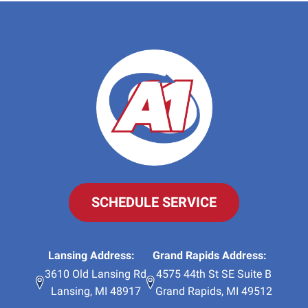
SCHEDULE SERVICE
Lansing Address:
Grand Rapids Address:
3610 Old Lansing Rd
4575 44th St SE Suite B
Lansing
,
MI
48917
Grand Rapids
,
MI
49512