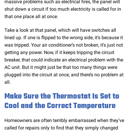
massive problems such as electrical fires, the panel will
shut down a circuit if too much electricity is called for in
that one place all at once.
Take a look at that panel, which will have switches all
lined up. If one is flipped to the wrong side, it’s because it
was tripped. Your air conditioner’s not broken, it’s just not
getting any power. Now, if it keeps tripping the circuit
breaker, that could indicate an electrical problem with the
AC unit. But it might just be that too many things were
plugged into the circuit at once, and there’s no problem at
all.
Make Sure the Thermostat Is Set to
Cool and the Correct Temperature
Homeowners are often terribly embarrassed when they’ve
called for repairs only to find that they simply changed