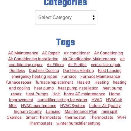
Categories
Tags
AC Maintenance
AC Repair
air conditioner
Air Conditioning
Air Conditioning Installation
Air Conditioning Maintenance
air
conditioning repair
Air Filters
Air Purifier
central air repair
Ductless
Ductless Cooling
Ductless Heating
East Lansing
emergency heating repair
Furnace
Furnace Maintenance
furnace repair
furnace replacement
Haslett
Heating
heating
and cooling
heat pump
heat pump installation
heat pump
repair
Heat Pumps
Holt
home AC maintenance
Home
Improvement
humidifier setting for winter
HVAC
HVAC air
filter
HVAC maintenance
HVAC System
Indoor Air Quality
Ingham County
Lansing
Maintenance Plan
mini split
Okemos
Smart Thermostats
thermostat
Thermostats
Wi-Fi
Thermostats
winter humidifier setting