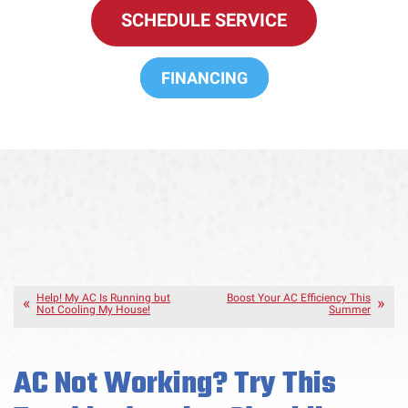
SCHEDULE SERVICE
FINANCING
Help! My AC Is Running but
Boost Your AC Efficiency This
Not Cooling My House!
Summer
AC Not Working? Try This