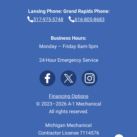
Lansing Phone:
Grand Rapids Phone:
517-975-5748
616-805-8683
Business Hours:
Monday – Friday 8am-5pm
24-Hour Emergency Service
Financing Options
© 2023–2026
A-1 Mechanical
All rights reserved.
Michigan Mechanical
Contractor License 7114576