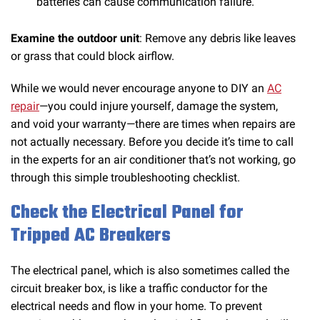
batteries can cause communication failure.
Examine the outdoor unit
: Remove any debris like leaves
or grass that could block airflow.
While we would never encourage anyone to DIY an
AC
repair
—you could injure yourself, damage the system,
and void your warranty—there are times when repairs are
not actually necessary. Before you decide it’s time to call
in the experts for an air conditioner that’s not working, go
through this simple troubleshooting checklist.
Check the Electrical Panel for
Tripped AC Breakers
The electrical panel, which is also sometimes called the
circuit breaker box, is like a traffic conductor for the
electrical needs and flow in your home. To prevent