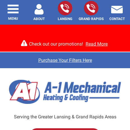
MENU
ABOUT
LANSING
GRAND RAPIDS
CONTACT
Check out our promotions!
Read More
Purchase Your Filters Here
Serving the Greater Lansing & Grand Rapids Areas