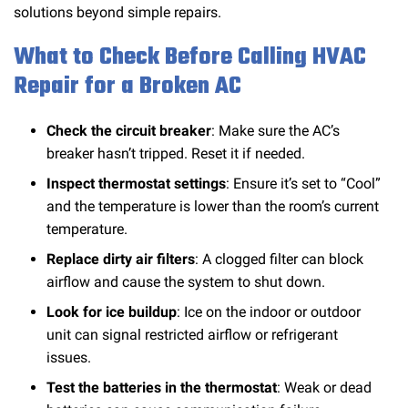
solutions beyond simple repairs.
What to Check Before Calling HVAC
Repair for a Broken AC
Check the circuit breaker
: Make sure the AC’s
breaker hasn’t tripped. Reset it if needed.
Inspect thermostat settings
: Ensure it’s set to “Cool”
and the temperature is lower than the room’s current
temperature.
Replace dirty air filters
: A clogged filter can block
airflow and cause the system to shut down.
Look for ice buildup
: Ice on the indoor or outdoor
unit can signal restricted airflow or refrigerant
issues.
Test the batteries in the thermostat
: Weak or dead