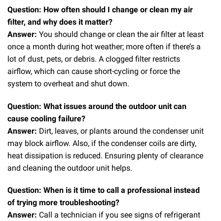
Question: How often should I change or clean my air
filter, and why does it matter?
Answer:
You should change or clean the air filter at least
once a month during hot weather; more often if there’s a
lot of dust, pets, or debris. A clogged filter restricts
airflow, which can cause short-cycling or force the
system to overheat and shut down.
Question: What issues around the outdoor unit can
cause cooling failure?
Answer:
Dirt, leaves, or plants around the condenser unit
may block airflow. Also, if the condenser coils are dirty,
heat dissipation is reduced. Ensuring plenty of clearance
and cleaning the outdoor unit helps.
Question: When is it time to call a professional instead
of trying more troubleshooting?
Answer:
Call a technician if you see signs of refrigerant