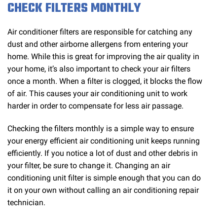
CHECK FILTERS MONTHLY
Air conditioner filters are responsible for catching any
dust and other airborne allergens from entering your
home. While this is great for improving the air quality in
your home, it’s also important to check your air filters
once a month. When a filter is clogged, it blocks the flow
of air. This causes your air conditioning unit to work
harder in order to compensate for less air passage.
Checking the filters monthly is a simple way to ensure
your energy efficient air conditioning unit keeps running
efficiently. If you notice a lot of dust and other debris in
your filter, be sure to change it. Changing an air
conditioning unit filter is simple enough that you can do
it on your own without calling an air conditioning repair
technician.