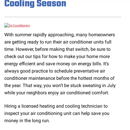
Cooling Season
With summer rapidly approaching, many homeowners
are getting ready to run their air conditioner units full
time. However, before making that switch, be sure to
check out our tips for how to make your home more
energy efficient and save money on energy bills. It’s
always good practice to schedule preventative air
conditioner maintenance before the hottest months of
the year. That way, you won’t be stuck sweating in July
while your neighbors enjoy air conditioned comfort.
Hiring a licensed heating and cooling technician to
inspect your air conditioning unit can help save you
money in the long run.