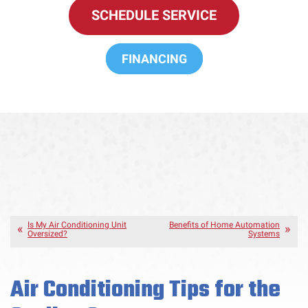
SCHEDULE SERVICE
FINANCING
Is My Air Conditioning Unit
Benefits of Home Automation
Oversized?
Systems
Air Conditioning Tips for the