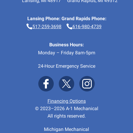
Lansing
,
MI
48917
Grand Rapids
,
MI
49512
Lansing Phone:
Grand Rapids Phone:
517-259-3698
616-980-4739
Business Hours:
Monday – Friday 8am-5pm
24-Hour Emergency Service
Financing Options
© 2023–2026
A-1 Mechanical
All rights reserved.
Michigan Mechanical