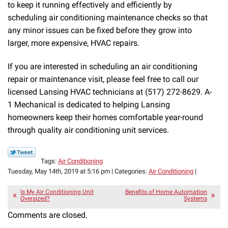
to keep it running effectively and efficiently by
scheduling air conditioning maintenance checks so that
any minor issues can be fixed before they grow into
larger, more expensive, HVAC repairs.
If you are interested in scheduling an air conditioning
repair or maintenance visit, please feel free to call our
licensed Lansing HVAC technicians at (517) 272-8629. A-
1 Mechanical is dedicated to helping Lansing
homeowners keep their homes comfortable year-round
through quality air conditioning unit services.
Tags:
Air Conditioning
Tuesday, May 14th, 2019 at 5:16 pm | Categories:
Air Conditioning
|
Is My Air Conditioning Unit
Benefits of Home Automation
Oversized?
Systems
Comments are closed.