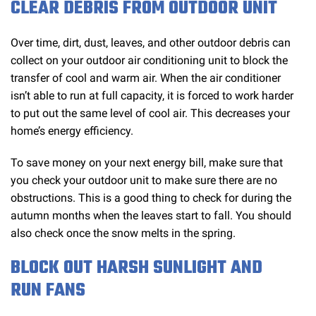
CLEAR DEBRIS FROM OUTDOOR UNIT
Over time, dirt, dust, leaves, and other outdoor debris can
collect on your outdoor air conditioning unit to block the
transfer of cool and warm air. When the air conditioner
isn’t able to run at full capacity, it is forced to work harder
to put out the same level of cool air. This decreases your
home’s energy efficiency.
To save money on your next energy bill, make sure that
you check your outdoor unit to make sure there are no
obstructions. This is a good thing to check for during the
autumn months when the leaves start to fall. You should
also check once the snow melts in the spring.
BLOCK OUT HARSH SUNLIGHT AND
RUN FANS