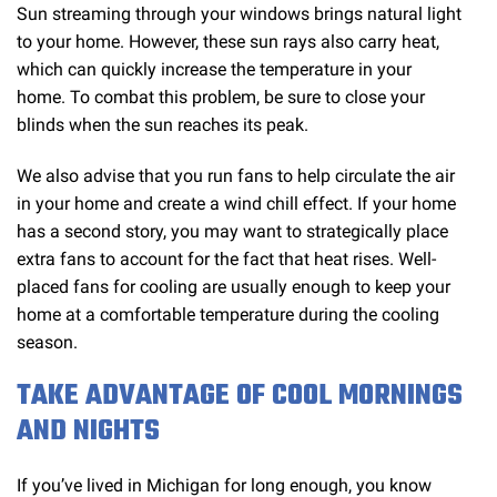
Sun streaming through your windows brings natural light
to your home. However, these sun rays also carry heat,
which can quickly increase the temperature in your
home. To combat this problem, be sure to close your
blinds when the sun reaches its peak.
We also advise that you run fans to help circulate the air
in your home and create a wind chill effect. If your home
has a second story, you may want to strategically place
extra fans to account for the fact that heat rises. Well-
placed fans for cooling are usually enough to keep your
home at a comfortable temperature during the cooling
season.
TAKE ADVANTAGE OF COOL MORNINGS
AND NIGHTS
If you’ve lived in Michigan for long enough, you know