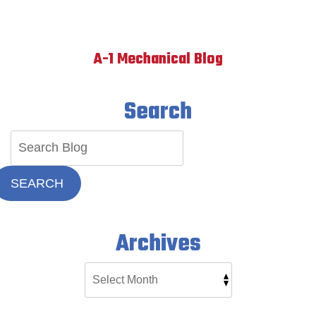
A-1 Mechanical Blog
Search
SEARCH
Archives