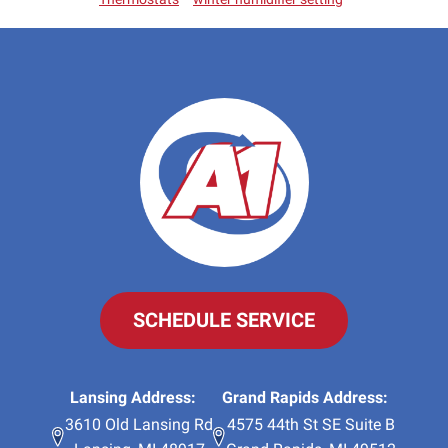
SCHEDULE SERVICE
Lansing Address:
Grand Rapids Address:
3610 Old Lansing Rd
4575 44th St SE Suite B