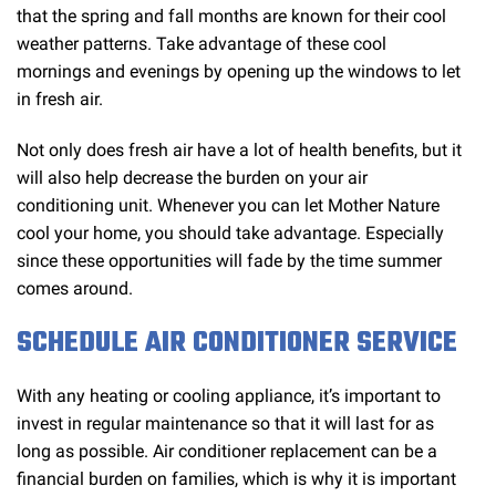
that the spring and fall months are known for their cool
weather patterns. Take advantage of these cool
mornings and evenings by opening up the windows to let
in fresh air.
Not only does fresh air have a lot of health benefits, but it
will also help decrease the burden on your air
conditioning unit. Whenever you can let Mother Nature
cool your home, you should take advantage. Especially
since these opportunities will fade by the time summer
comes around.
SCHEDULE AIR CONDITIONER SERVICE
With any heating or cooling appliance, it’s important to
invest in regular maintenance so that it will last for as
long as possible. Air conditioner replacement can be a
financial burden on families, which is why it is important