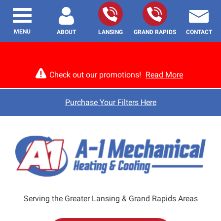
MENU
ABOUT
LANSING
GRAND RAPIDS
CONTACT
Check out our promotions!
Read More
Purchase Your Filters Here
Serving the Greater Lansing & Grand Rapids Areas