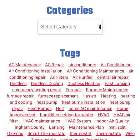
Categories
Tags
AC Maintenance
AC Repair
air conditioner
Air Conditioning
Air Conditioning Installation
Air Conditioning Maintenance
air
conditioning repair
Air Filters
Air Purifier
central air repair
Ductless
Ductless Cooling
Ductless Heating
East Lansing
emergency heating repair
Furnace
Furnace Maintenance
furnace repair
furnace replacement
Haslett
Heating
heating
and cooling
heat pump
heat pump installation
heat pump
repair
Heat Pumps
Holt
home AC maintenance
Home
Improvement
humidifier setting for winter
HVAC
HVAC air
filter
HVAC maintenance
HVAC System
Indoor Air Quality
Ingham County
Lansing
Maintenance Plan
mini split
Okemos
Smart Thermostats
thermostat
Thermostats
Wi-Fi
Thermostats
winter humidifier setting